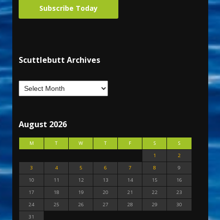
Subscribe Today
Scuttlebutt Archives
August 2026
M
T
W
T
F
S
S
1
2
3
4
5
6
7
8
9
10
11
12
13
14
15
16
17
18
19
20
21
22
23
24
25
26
27
28
29
30
31