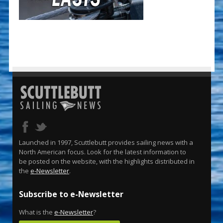
Launched in 1997, Scuttlebutt provides sailing news with a
North American focus. Look for the latest information to
be posted on the website, with the highlights distributed in
the
e-Newsletter
.
Subscribe to e-Newsletter
What is the
e-Newsletter
?