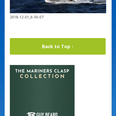
2018-12-01_6-50-07
Back to Top ↑