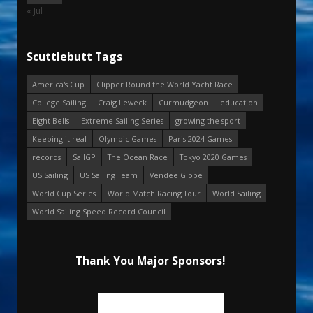
« Jul
Scuttlebutt Tags
America's Cup
Clipper Round the World Yacht Race
College Sailing
Craig Leweck
Curmudgeon
education
Eight Bells
Extreme Sailing Series
growing the sport
Keeping it real
Olympic Games
Paris 2024 Games
records
SailGP
The Ocean Race
Tokyo 2020 Games
US Sailing
US Sailing Team
Vendee Globe
World Cup Series
World Match Racing Tour
World Sailing
World Sailing Speed Record Council
Thank You Major Sponsors!