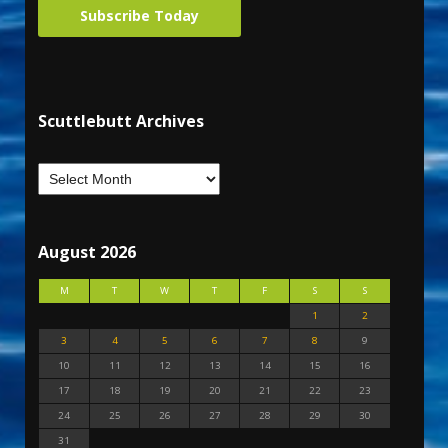
Subscribe Today
Scuttlebutt Archives
August 2026
M
T
W
T
F
S
S
1
2
3
4
5
6
7
8
9
10
11
12
13
14
15
16
17
18
19
20
21
22
23
24
25
26
27
28
29
30
31