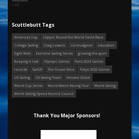
« Jul
Scuttlebutt Tags
America's Cup
Clipper Round the World Yacht Race
College Sailing
Craig Leweck
Curmudgeon
education
Eight Bells
Extreme Sailing Series
growing the sport
Keeping it real
Olympic Games
Paris 2024 Games
records
SailGP
The Ocean Race
Tokyo 2020 Games
US Sailing
US Sailing Team
Vendee Globe
World Cup Series
World Match Racing Tour
World Sailing
World Sailing Speed Record Council
Thank You Major Sponsors!