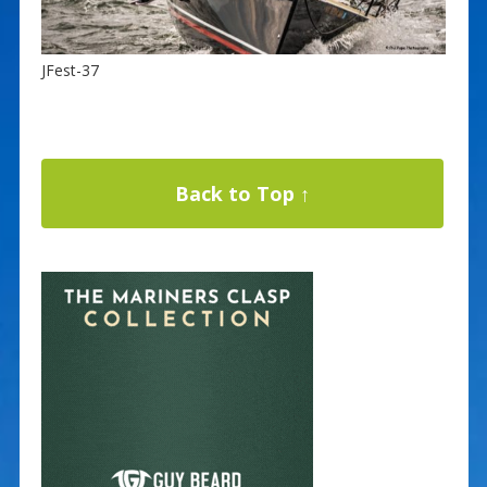
JFest-37
Back to Top ↑