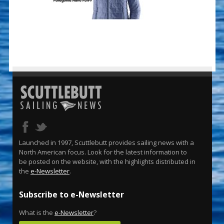
Launched in 1997, Scuttlebutt provides sailing news with a
North American focus. Look for the latest information to
be posted on the website, with the highlights distributed in
the
e-Newsletter
.
Subscribe to e-Newsletter
What is the
e-Newsletter
?