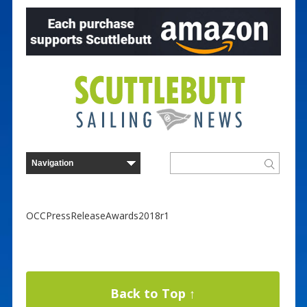
OCCPressReleaseAwards2018r1
Back to Top ↑