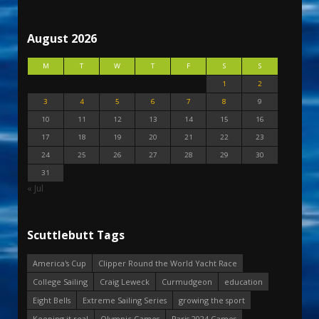
August 2026
M
T
W
T
F
S
S
1
2
3
4
5
6
7
8
9
10
11
12
13
14
15
16
17
18
19
20
21
22
23
24
25
26
27
28
29
30
31
« Jul
Scuttlebutt Tags
America's Cup
Clipper Round the World Yacht Race
College Sailing
Craig Leweck
Curmudgeon
education
Eight Bells
Extreme Sailing Series
growing the sport
Keeping it real
Olympic Games
Paris 2024 Games