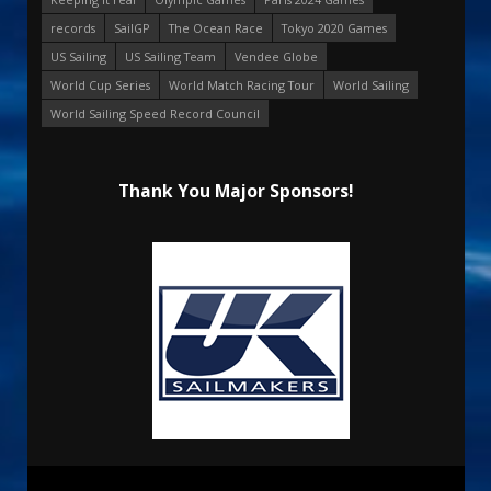
records
SailGP
The Ocean Race
Tokyo 2020 Games
US Sailing
US Sailing Team
Vendee Globe
World Cup Series
World Match Racing Tour
World Sailing
World Sailing Speed Record Council
Thank You Major Sponsors!