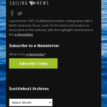
Launched in 1997, Scuttlebutt provides sailing news with a
North American focus. Look for the latest information to
be posted on the website, with the highlights distributed in
the
e-Newsletter
.
Subscribe to e-Newsletter
What is the
e-Newsletter
?
Subscribe Today
Scuttlebutt Archives