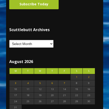
Subscribe Today
Scuttlebutt Archives
August 2026
M
T
W
T
F
S
S
1
2
3
4
5
6
7
8
9
10
11
12
13
14
15
16
17
18
19
20
21
22
23
24
25
26
27
28
29
30
31