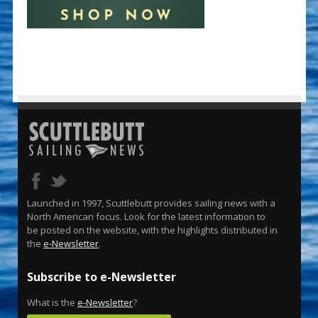
Launched in 1997, Scuttlebutt provides sailing news with a
North American focus. Look for the latest information to
be posted on the website, with the highlights distributed in
the
e-Newsletter
.
Subscribe to e-Newsletter
What is the
e-Newsletter
?