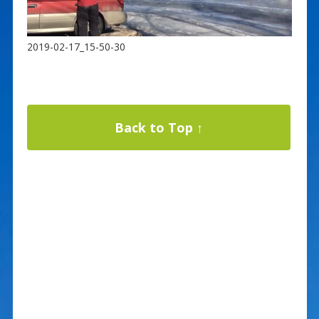
2019-02-17_15-50-30
Back to Top ↑