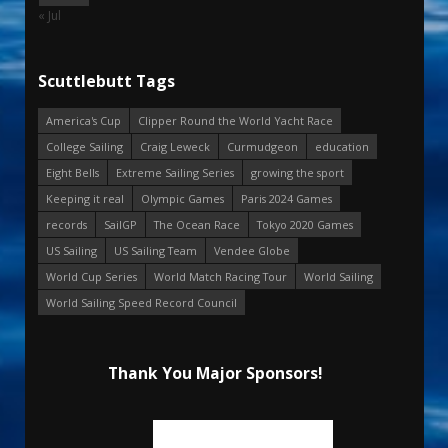
« Jul
Scuttlebutt Tags
America's Cup
Clipper Round the World Yacht Race
College Sailing
Craig Leweck
Curmudgeon
education
Eight Bells
Extreme Sailing Series
growing the sport
Keeping it real
Olympic Games
Paris 2024 Games
records
SailGP
The Ocean Race
Tokyo 2020 Games
US Sailing
US Sailing Team
Vendee Globe
World Cup Series
World Match Racing Tour
World Sailing
World Sailing Speed Record Council
Thank You Major Sponsors!