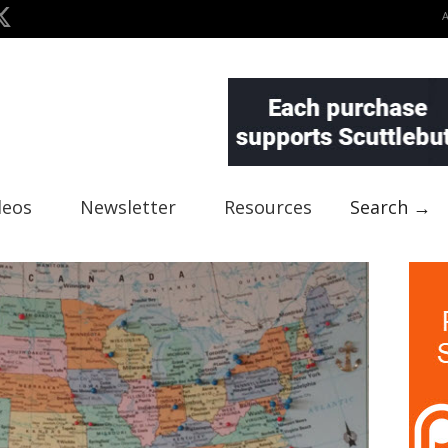
deos
Newsletter
Resources
Search →