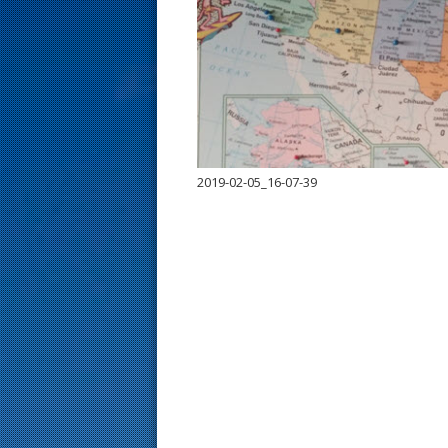
s
t
2019-02-05_16-07-39