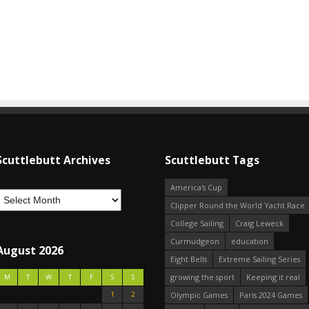
Scuttlebutt Archives
Scuttlebutt Tags
America's Cup
Clipper Round the World Yacht Race
College Sailing
Craig Leweck
Curmudgeon
education
August 2026
Eight Bells
Extreme Sailing Series
growing the sport
Keeping it real
M
T
W
T
F
S
S
1
2
Olympic Games
Paris 2024 Games