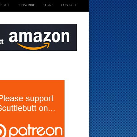
ABOUT
SUBSCRIBE
STORE
CONTACT