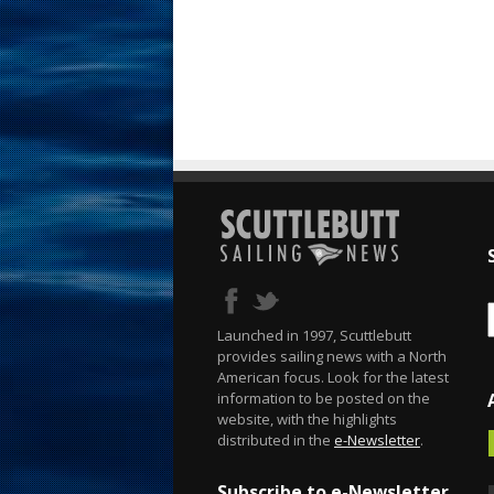
Launched in 1997, Scuttlebutt
provides sailing news with a North
American focus. Look for the latest
information to be posted on the
website, with the highlights
distributed in the
e-Newsletter
.
Subscribe to e-Newsletter