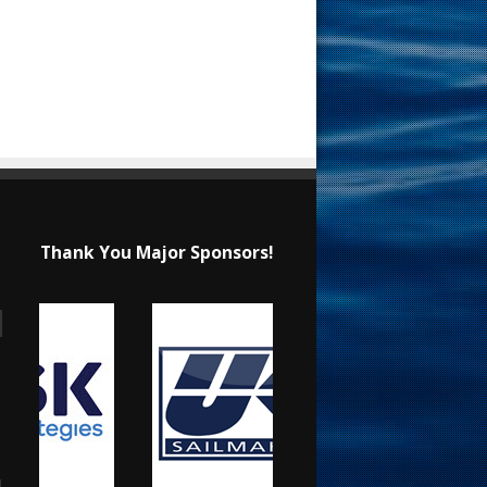
Thank You Major Sponsors!