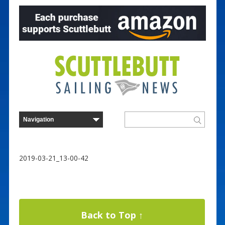
2019-03-21_13-00-42
Back to Top ↑