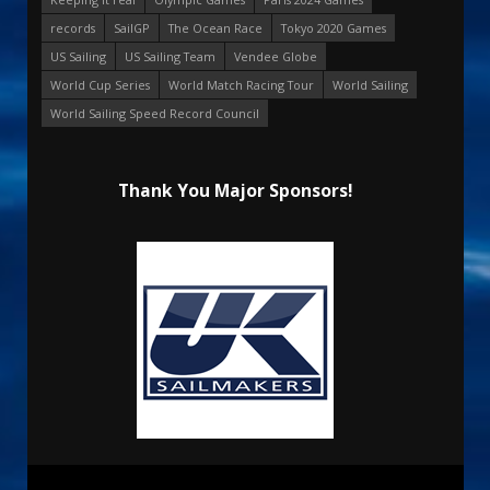
records
SailGP
The Ocean Race
Tokyo 2020 Games
US Sailing
US Sailing Team
Vendee Globe
World Cup Series
World Match Racing Tour
World Sailing
World Sailing Speed Record Council
Thank You Major Sponsors!