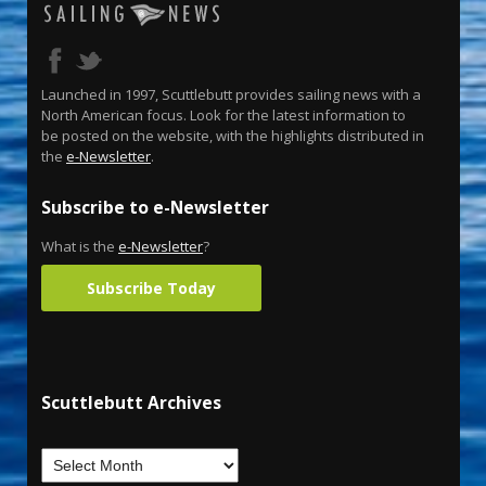
Launched in 1997, Scuttlebutt provides sailing news with a
North American focus. Look for the latest information to
be posted on the website, with the highlights distributed in
the
e-Newsletter
.
Subscribe to e-Newsletter
What is the
e-Newsletter
?
Subscribe Today
Scuttlebutt Archives