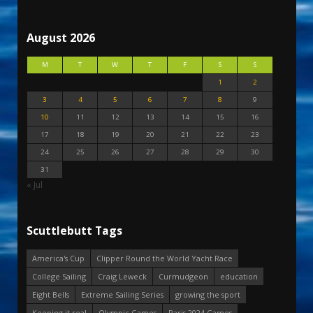
August 2026
M
T
W
T
F
S
S
1
2
3
4
5
6
7
8
9
10
11
12
13
14
15
16
17
18
19
20
21
22
23
24
25
26
27
28
29
30
31
« Jul
Scuttlebutt Tags
America's Cup
Clipper Round the World Yacht Race
College Sailing
Craig Leweck
Curmudgeon
education
Eight Bells
Extreme Sailing Series
growing the sport
Keeping it real
Olympic Games
Paris 2024 Games