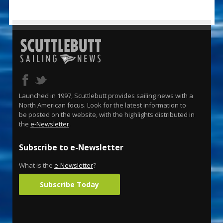
Launched in 1997, Scuttlebutt provides sailing news with a
North American focus. Look for the latest information to
be posted on the website, with the highlights distributed in
the
e-Newsletter
.
Subscribe to e-Newsletter
What is the
e-Newsletter
?
Subscribe Today