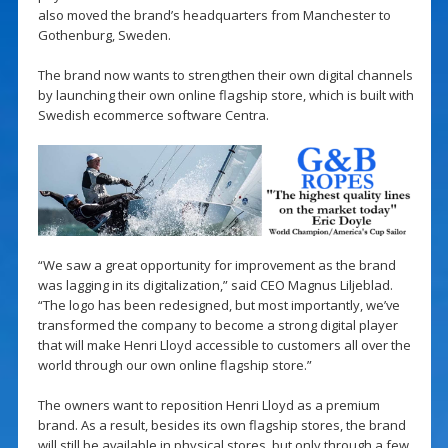
also moved the brand’s headquarters from Manchester to
Gothenburg, Sweden.
The brand now wants to strengthen their own digital channels
by launching their own online flagship store, which is built with
Swedish ecommerce software Centra.
“We saw a great opportunity for improvement as the brand
was lagging in its digitalization,” said CEO Magnus Liljeblad.
“The logo has been redesigned, but most importantly, we’ve
transformed the company to become a strong digital player
that will make Henri Lloyd accessible to customers all over the
world through our own online flagship store.”
The owners want to reposition Henri Lloyd as a premium
brand. As a result, besides its own flagship stores, the brand
will still be available in physical stores, but only through a few