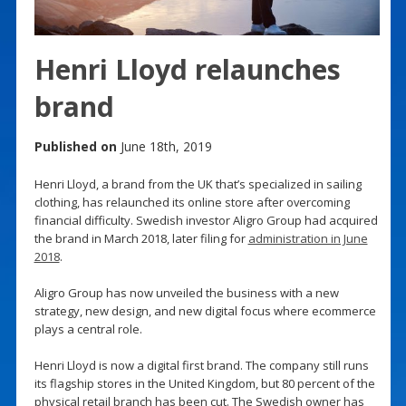
Henri Lloyd relaunches
brand
Published on
June 18th, 2019
Henri Lloyd, a brand from the UK that’s specialized in sailing
clothing, has relaunched its online store after overcoming
financial difficulty. Swedish investor Aligro Group had acquired
the brand in March 2018, later filing for
administration in June
2018
.
Aligro Group has now unveiled the business with a new
strategy, new design, and new digital focus where ecommerce
plays a central role.
Henri Lloyd is now a digital first brand. The company still runs
its flagship stores in the United Kingdom, but 80 percent of the
physical retail branch has been cut. The Swedish owner has