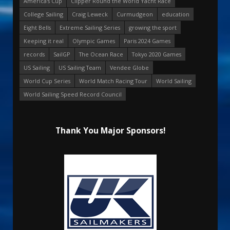
America's Cup
Clipper Round the World Yacht Race
College Sailing
Craig Leweck
Curmudgeon
education
Eight Bells
Extreme Sailing Series
growing the sport
Keeping it real
Olympic Games
Paris 2024 Games
records
SailGP
The Ocean Race
Tokyo 2020 Games
US Sailing
US Sailing Team
Vendee Globe
World Cup Series
World Match Racing Tour
World Sailing
World Sailing Speed Record Council
Thank You Major Sponsors!