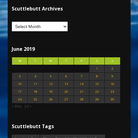
Scuttlebutt Archives
June 2019
M
T
W
T
F
S
S
1
2
3
4
5
6
7
8
9
10
11
12
13
14
15
16
17
18
19
20
21
22
23
24
25
26
27
28
29
30
« May
Jul »
Scuttlebutt Tags