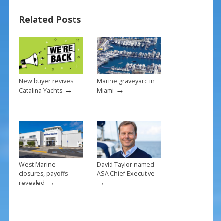
b
e
l
e
Related Posts
o
st
o
k
New buyer revives
Marine graveyard in
→
→
Catalina Yachts
Miami
West Marine
David Taylor named
closures, payoffs
ASA Chief Executive
→
→
revealed