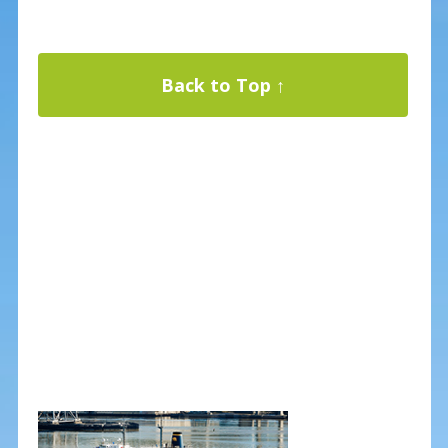
Back to Top ↑