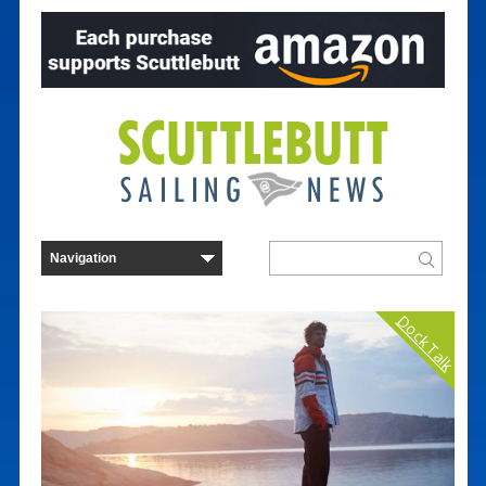
Dock Talk