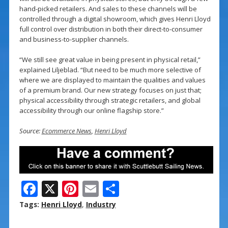
hand-picked retailers. And sales to these channels will be
controlled through a digital showroom, which gives Henri Lloyd
full control over distribution in both their direct-to-consumer
and business-to-supplier channels.
“We still see great value in being present in physical retail,”
explained Liljeblad. “But need to be much more selective of
where we are displayed to maintain the qualities and values
of a premium brand. Our new strategy focuses on just that;
physical accessibility through strategic retailers, and global
accessibility through our online flagship store.”
Source:
Ecommerce News
,
Henri Lloyd
F
X
Pi
E
S
ac
nt
m
h
Tags:
Henri Lloyd
,
Industry
e
er
ai
ar