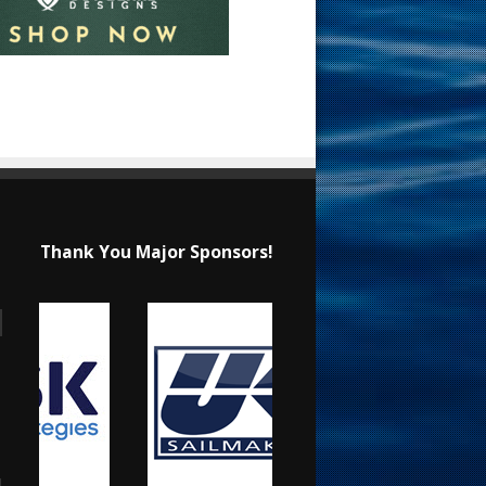
Thank You Major Sponsors!