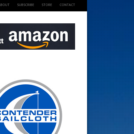
ABOUT
SUBSCRIBE
STORE
CONTACT