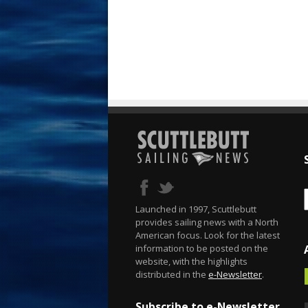
Launched in 1997, Scuttlebutt
provides sailing news with a North
American focus. Look for the latest
information to be posted on the
website, with the highlights
distributed in the
e-Newsletter
.
Subscribe to e-Newsletter