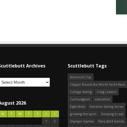
Scuttlebutt Archives
Scuttlebutt Tags
America's Cup
Clipper Round the World Yacht Race
College Sailing
Craig Leweck
Curmudgeon
education
August 2026
Eight Bells
Extreme Sailing Series
growing the sport
Keeping it real
M
T
W
T
F
S
S
1
2
Olympic Games
Paris 2024 Games