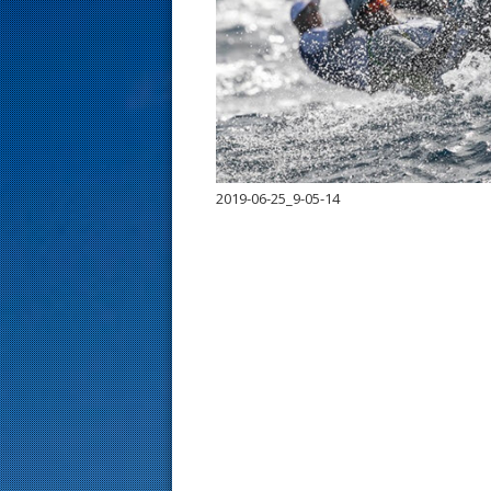
s
t
2019-06-25_9-05-14