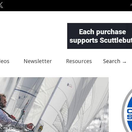
deos
Newsletter
Resources
Search →