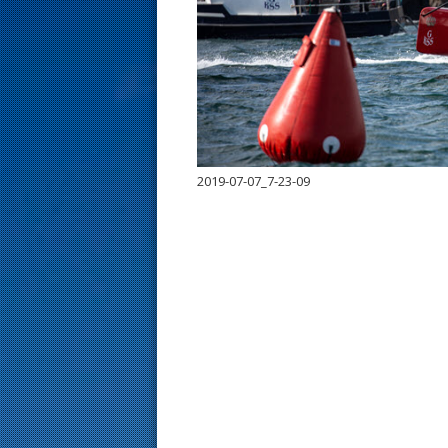
s
t
2019-07-07_7-23-09