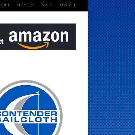
ABOUT
SUBSCRIBE
STORE
CONTACT