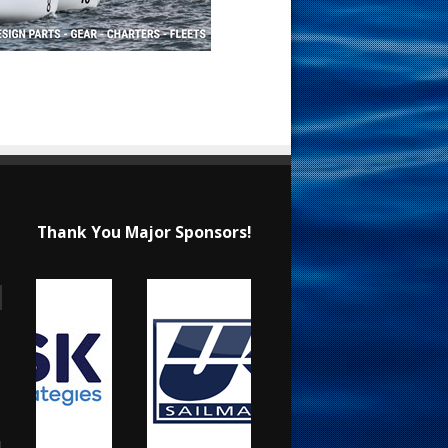
Thank You Major Sponsors!