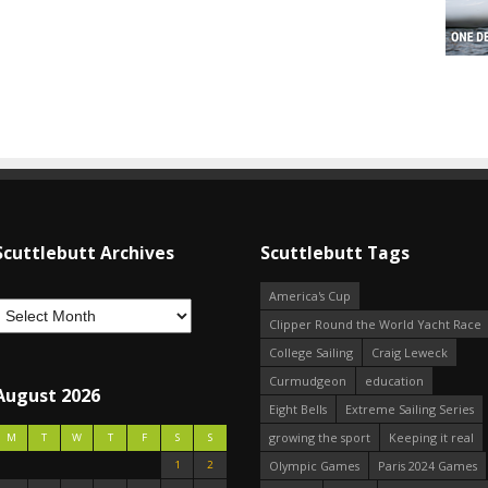
Scuttlebutt Archives
Scuttlebutt Tags
America's Cup
Clipper Round the World Yacht Race
College Sailing
Craig Leweck
Curmudgeon
education
August 2026
Eight Bells
Extreme Sailing Series
growing the sport
Keeping it real
M
T
W
T
F
S
S
1
2
Olympic Games
Paris 2024 Games