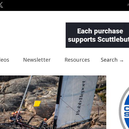
deos
Newsletter
Resources
Search →