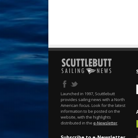
Launched in 1997, Scuttlebutt
provides sailing news with a North
American focus. Look for the latest
information to be posted on the
website, with the highlights
distributed in the
e-Newsletter
.
Subscribe to e-Newsletter