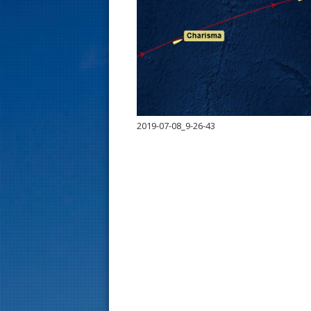
s
t
2019-07-08_9-26-43