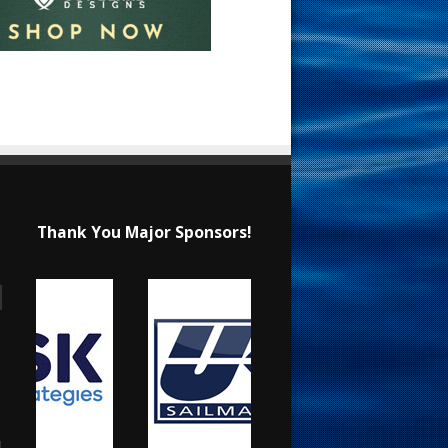
Thank You Major Sponsors!