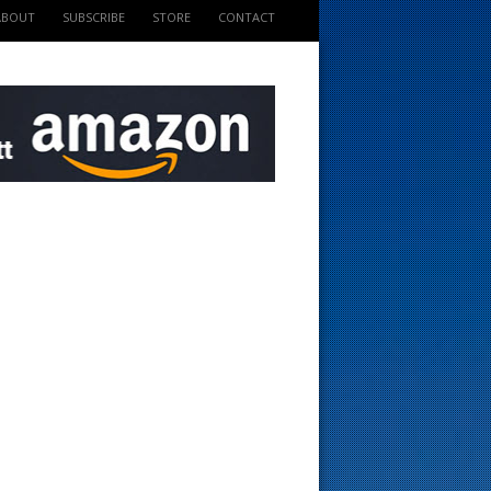
ABOUT
SUBSCRIBE
STORE
CONTACT