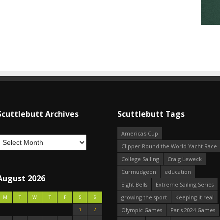
Scuttlebutt Archives
Scuttlebutt Tags
America's Cup
Clipper Round the World Yacht Race
College Sailing
Craig Leweck
Curmudgeon
education
August 2026
Eight Bells
Extreme Sailing Series
growing the sport
Keeping it real
M
T
W
T
F
S
S
1
2
Olympic Games
Paris 2024 Games