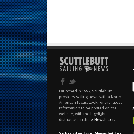
Launched in 1997, Scuttlebutt
provides sailing news with a North
American focus. Look for the latest
information to be posted on the
website, with the highlights
distributed in the
e-Newsletter
.
Subscribe to e-Newsletter