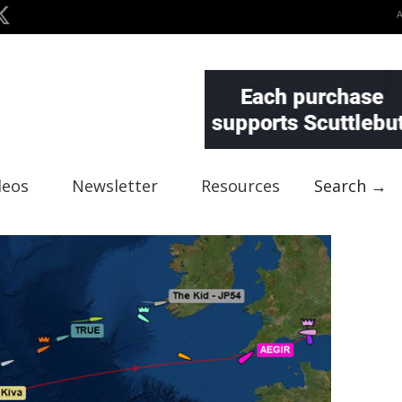
deos
Newsletter
Resources
Search →