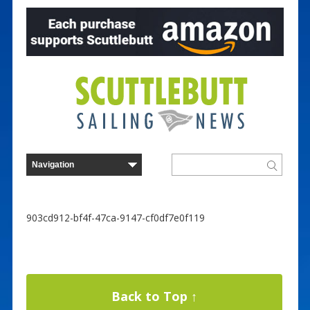
903cd912-bf4f-47ca-9147-cf0df7e0f119
Back to Top ↑