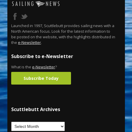
Launched in 1997, Scuttlebutt provides sailing news with a
North American focus. Look for the latest information to
be posted on the website, with the highlights distributed in
the
e-Newsletter
.
Subscribe to e-Newsletter
What is the
e-Newsletter
?
Subscribe Today
Scuttlebutt Archives