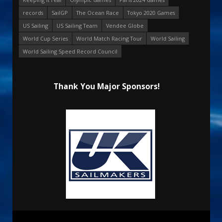
records
SailGP
The Ocean Race
Tokyo 2020 Games
US Sailing
US Sailing Team
Vendee Globe
World Cup Series
World Match Racing Tour
World Sailing
World Sailing Speed Record Council
Thank You Major Sponsors!