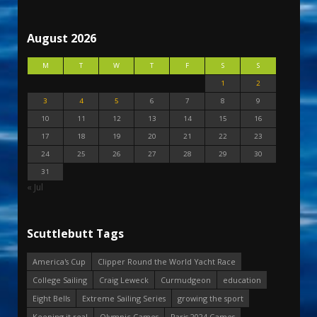
August 2026
M
T
W
T
F
S
S
1
2
3
4
5
6
7
8
9
10
11
12
13
14
15
16
17
18
19
20
21
22
23
24
25
26
27
28
29
30
31
« Jul
Scuttlebutt Tags
America's Cup
Clipper Round the World Yacht Race
College Sailing
Craig Leweck
Curmudgeon
education
Eight Bells
Extreme Sailing Series
growing the sport
Keeping it real
Olympic Games
Paris 2024 Games