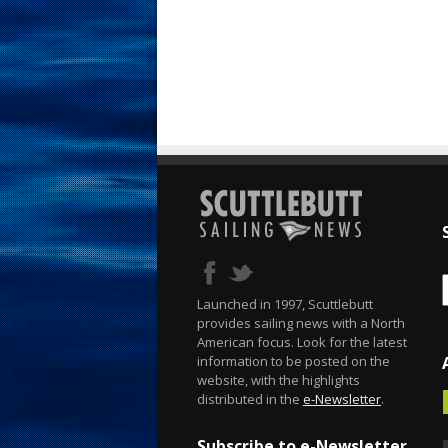
Launched in 1997, Scuttlebutt
provides sailing news with a North
American focus. Look for the latest
information to be posted on the
website, with the highlights
distributed in the
e-Newsletter
.
Subscribe to e-Newsletter