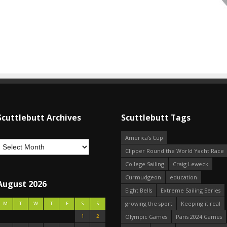
Scuttlebutt Archives
Scuttlebutt Tags
America's Cup
Clipper Round the World Yacht Race
College Sailing
Craig Leweck
Curmudgeon
education
August 2026
Eight Bells
Extreme Sailing Series
growing the sport
Keeping it real
M
T
W
T
F
S
S
1
2
Olympic Games
Paris 2024 Games