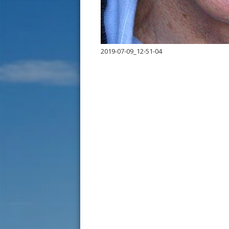
2019-07-09_12-51-04