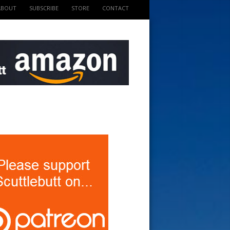
ABOUT
SUBSCRIBE
STORE
CONTACT