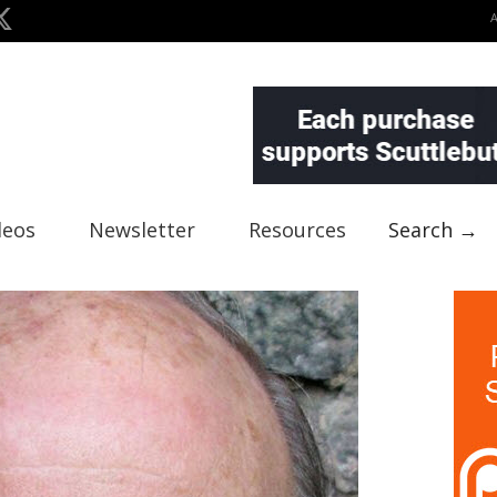
deos
Newsletter
Resources
Search →