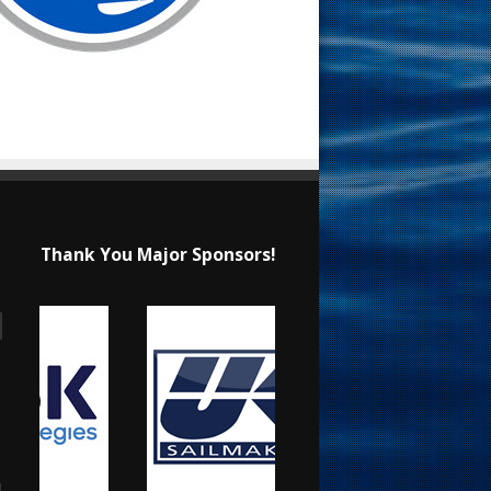
Thank You Major Sponsors!