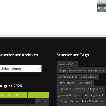
Scuttlebutt Archives
Scuttlebutt Tags
America's Cup
Clipper Round the World Yacht Race
College Sailing
Craig Leweck
Curmudgeon
education
August 2026
Eight Bells
Extreme Sailing Series
growing the sport
Keeping it real
M
T
W
T
F
S
S
1
2
Olympic Games
Paris 2024 Games