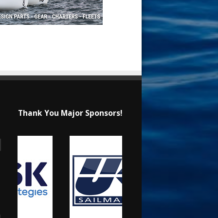
Thank You Major Sponsors!