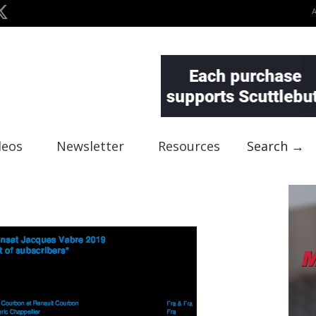
deos
Newsletter
Resources
Search →