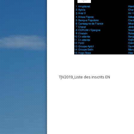
TJV2019_Liste des inscrits EN