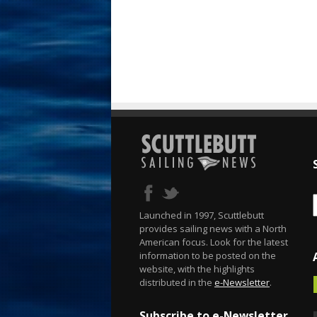
Launched in 1997, Scuttlebutt
provides sailing news with a North
American focus. Look for the latest
information to be posted on the
website, with the highlights
distributed in the
e-Newsletter
.
Subscribe to e-Newsletter