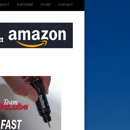
ABOUT
SUBSCRIBE
STORE
CONTACT