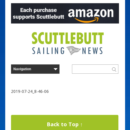
2019-07-24_8-46-06
Back to Top ↑