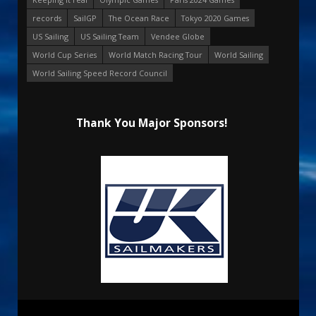
records
SailGP
The Ocean Race
Tokyo 2020 Games
US Sailing
US Sailing Team
Vendee Globe
World Cup Series
World Match Racing Tour
World Sailing
World Sailing Speed Record Council
Thank You Major Sponsors!