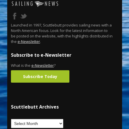
Launched in 1997, Scuttlebutt provides sailing news with a
North American focus. Look for the latest information to
be posted on the website, with the highlights distributed in
the
e-Newsletter
.
Subscribe to e-Newsletter
What is the
e-Newsletter
?
Subscribe Today
Scuttlebutt Archives