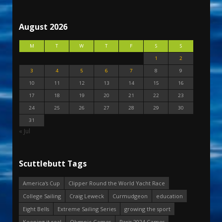
August 2026
M
T
W
T
F
S
S
1
2
3
4
5
6
7
8
9
10
11
12
13
14
15
16
17
18
19
20
21
22
23
24
25
26
27
28
29
30
31
« Jul
Scuttlebutt Tags
America's Cup
Clipper Round the World Yacht Race
College Sailing
Craig Leweck
Curmudgeon
education
Eight Bells
Extreme Sailing Series
growing the sport
Keeping it real
Olympic Games
Paris 2024 Games