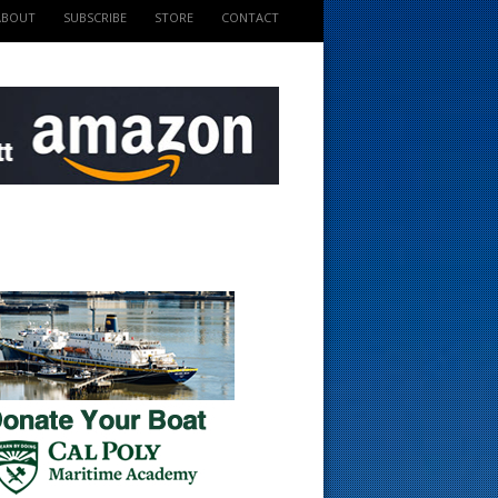
ABOUT
SUBSCRIBE
STORE
CONTACT