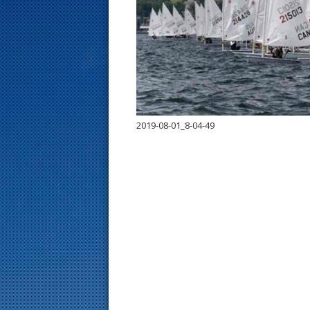
s
t
2019-08-01_8-04-49