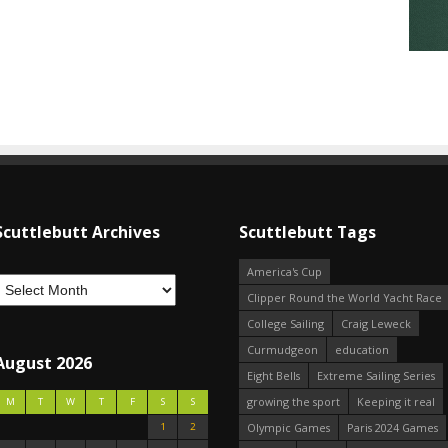
Scuttlebutt Archives
Scuttlebutt Tags
America's Cup
Clipper Round the World Yacht Race
College Sailing
Craig Leweck
Curmudgeon
education
August 2026
Eight Bells
Extreme Sailing Series
growing the sport
Keeping it real
M
T
W
T
F
S
S
1
2
Olympic Games
Paris 2024 Games