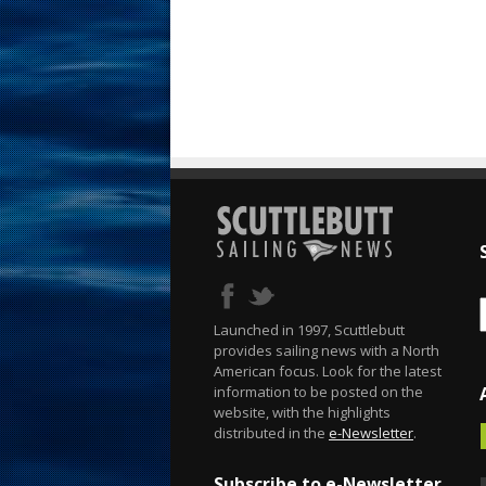
Launched in 1997, Scuttlebutt
provides sailing news with a North
American focus. Look for the latest
information to be posted on the
website, with the highlights
distributed in the
e-Newsletter
.
Subscribe to e-Newsletter