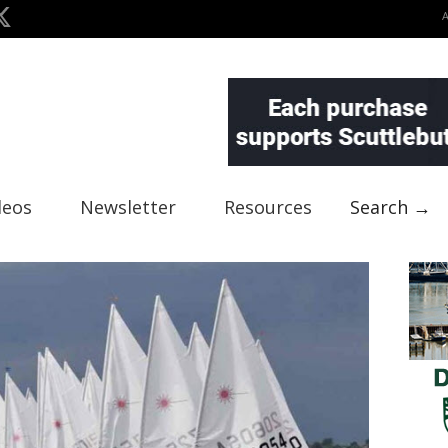
deos
Newsletter
Resources
Search →