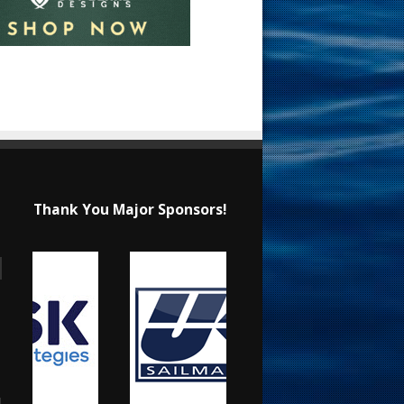
Thank You Major Sponsors!