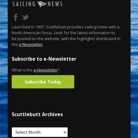
Launched in 1997, Scuttlebutt provides sailing news with a
North American focus. Look for the latest information to
be posted on the website, with the highlights distributed in
the
e-Newsletter
.
Subscribe to e-Newsletter
What is the
e-Newsletter
?
Subscribe Today
Scuttlebutt Archives