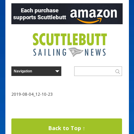
2019-08-04_12-10-23
Back to Top ↑