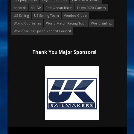
records
SailGP
The Ocean Race
Tokyo 2020 Games
US Sailing
US Sailing Team
Vendee Globe
World Cup Series
World Match Racing Tour
World Sailing
World Sailing Speed Record Council
Thank You Major Sponsors!