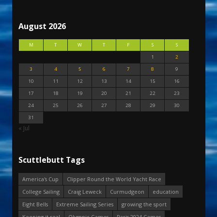
August 2026
M
T
W
T
F
S
S
1
2
3
4
5
6
7
8
9
10
11
12
13
14
15
16
17
18
19
20
21
22
23
24
25
26
27
28
29
30
31
« Jul
Scuttlebutt Tags
America's Cup
Clipper Round the World Yacht Race
College Sailing
Craig Leweck
Curmudgeon
education
Eight Bells
Extreme Sailing Series
growing the sport
Keeping it real
Olympic Games
Paris 2024 Games