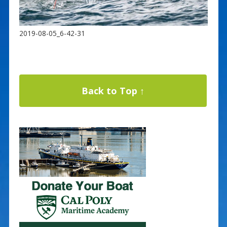
2019-08-05_6-42-31
Back to Top ↑