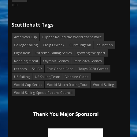
« Jul
Scuttlebutt Tags
America's Cup
Clipper Round the World Yacht Race
College Sailing
Craig Leweck
Curmudgeon
education
Eight Bells
Extreme Sailing Series
growing the sport
Keeping it real
Olympic Games
Paris 2024 Games
records
SailGP
The Ocean Race
Tokyo 2020 Games
US Sailing
US Sailing Team
Vendee Globe
World Cup Series
World Match Racing Tour
World Sailing
World Sailing Speed Record Council
Thank You Major Sponsors!