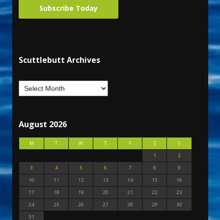
Subscribe Today
Scuttlebutt Archives
August 2026
M
T
W
T
F
S
S
1
2
3
4
5
6
7
8
9
10
11
12
13
14
15
16
17
18
19
20
21
22
23
24
25
26
27
28
29
30
31