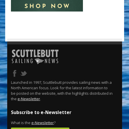
Launched in 1997, Scuttlebutt provides sailing news with a
North American focus. Look for the latest information to
be posted on the website, with the highlights distributed in
the
e-Newsletter
.
Subscribe to e-Newsletter
What is the
e-Newsletter
?