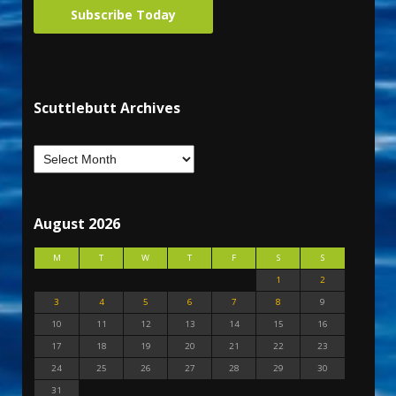
Subscribe Today
Scuttlebutt Archives
August 2026
M
T
W
T
F
S
S
1
2
3
4
5
6
7
8
9
10
11
12
13
14
15
16
17
18
19
20
21
22
23
24
25
26
27
28
29
30
31