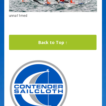
unna11med
Back to Top ↑