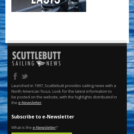
Launched in 1997, Scuttlebutt provides sailing news with a
North American focus. Look for the latest information to
be posted on the website, with the highlights distributed in
the
e-Newsletter
.
Subscribe to e-Newsletter
What is the
e-Newsletter
?