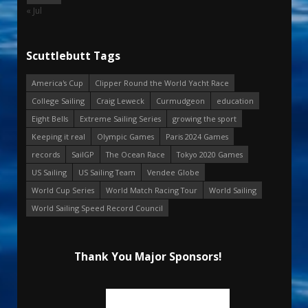
« Jul
Scuttlebutt Tags
America's Cup
Clipper Round the World Yacht Race
College Sailing
Craig Leweck
Curmudgeon
education
Eight Bells
Extreme Sailing Series
growing the sport
Keeping it real
Olympic Games
Paris 2024 Games
records
SailGP
The Ocean Race
Tokyo 2020 Games
US Sailing
US Sailing Team
Vendee Globe
World Cup Series
World Match Racing Tour
World Sailing
World Sailing Speed Record Council
Thank You Major Sponsors!