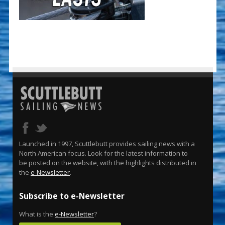
Launched in 1997, Scuttlebutt provides sailing news with a
North American focus. Look for the latest information to
be posted on the website, with the highlights distributed in
the
e-Newsletter
.
Subscribe to e-Newsletter
What is the
e-Newsletter
?