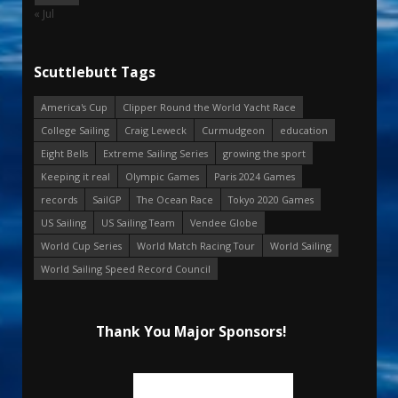
« Jul
Scuttlebutt Tags
America's Cup
Clipper Round the World Yacht Race
College Sailing
Craig Leweck
Curmudgeon
education
Eight Bells
Extreme Sailing Series
growing the sport
Keeping it real
Olympic Games
Paris 2024 Games
records
SailGP
The Ocean Race
Tokyo 2020 Games
US Sailing
US Sailing Team
Vendee Globe
World Cup Series
World Match Racing Tour
World Sailing
World Sailing Speed Record Council
Thank You Major Sponsors!