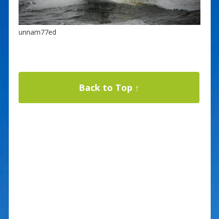
unnam77ed
Back to Top ↑