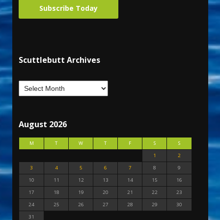
Subscribe Today
Scuttlebutt Archives
August 2026
M
T
W
T
F
S
S
1
2
3
4
5
6
7
8
9
10
11
12
13
14
15
16
17
18
19
20
21
22
23
24
25
26
27
28
29
30
31