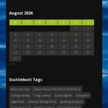
August 2026
M
T
W
T
F
S
S
1
2
3
4
5
6
7
8
9
10
11
12
13
14
15
16
17
18
19
20
21
22
23
24
25
26
27
28
29
30
31
« Jul
Scuttlebutt Tags
America's Cup
Clipper Round the World Yacht Race
College Sailing
Craig Leweck
Curmudgeon
education
Eight Bells
Extreme Sailing Series
growing the sport
Keeping it real
Olympic Games
Paris 2024 Games