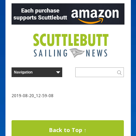
2019-08-20_12-59-08
Back to Top ↑