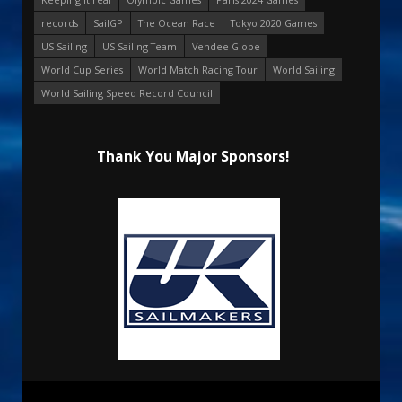
records
SailGP
The Ocean Race
Tokyo 2020 Games
US Sailing
US Sailing Team
Vendee Globe
World Cup Series
World Match Racing Tour
World Sailing
World Sailing Speed Record Council
Thank You Major Sponsors!