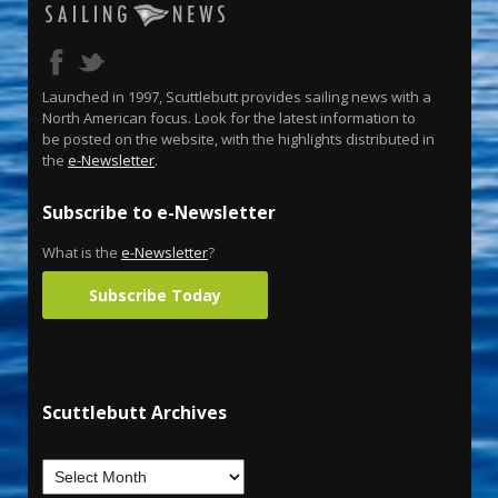
Launched in 1997, Scuttlebutt provides sailing news with a
North American focus. Look for the latest information to
be posted on the website, with the highlights distributed in
the
e-Newsletter
.
Subscribe to e-Newsletter
What is the
e-Newsletter
?
Subscribe Today
Scuttlebutt Archives