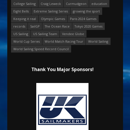
College Sailing
Craig Leweck
Curmudgeon
education
Eight Bells
Extreme Sailing Series
growing the sport
Keeping it real
Olympic Games
Paris 2024 Games
records
SailGP
The Ocean Race
Tokyo 2020 Games
US Sailing
US Sailing Team
Vendee Globe
World Cup Series
World Match Racing Tour
World Sailing
World Sailing Speed Record Council
Thank You Major Sponsors!