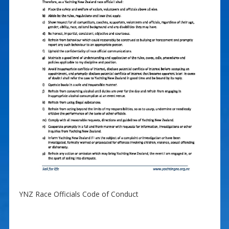
YNZ Race Officials Code of Conduct