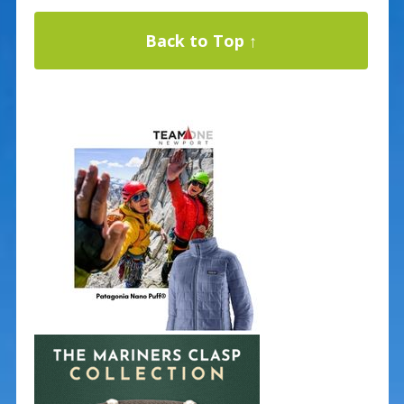
Back to Top ↑