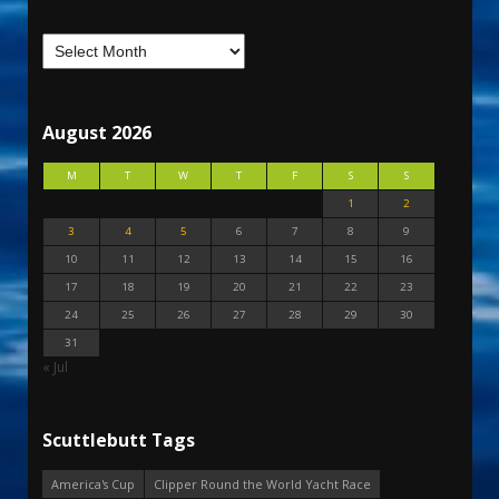
August 2026
M
T
W
T
F
S
S
1
2
3
4
5
6
7
8
9
10
11
12
13
14
15
16
17
18
19
20
21
22
23
24
25
26
27
28
29
30
31
« Jul
Scuttlebutt Tags
America's Cup
Clipper Round the World Yacht Race