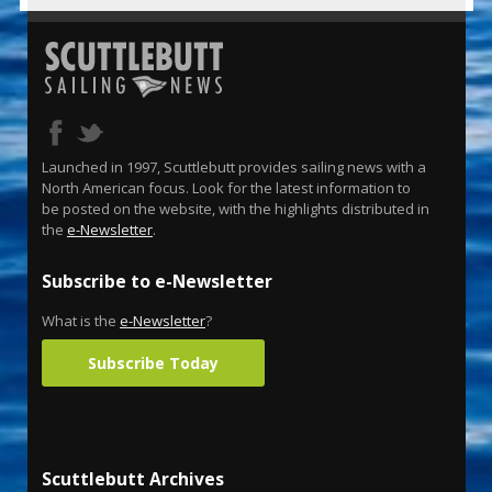
Launched in 1997, Scuttlebutt provides sailing news with a
North American focus. Look for the latest information to
be posted on the website, with the highlights distributed in
the
e-Newsletter
.
Subscribe to e-Newsletter
What is the
e-Newsletter
?
Subscribe Today
Scuttlebutt Archives