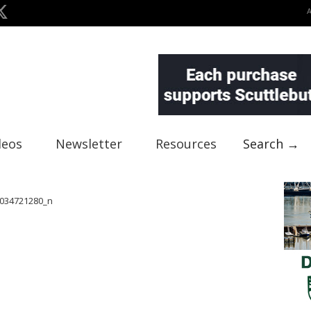
deos
Newsletter
Resources
Search →
034721280_n