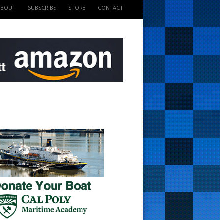
ABOUT
SUBSCRIBE
STORE
CONTACT