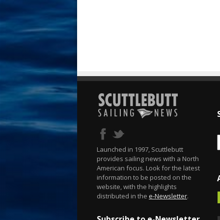
Launched in 1997, Scuttlebutt
provides sailing news with a North
American focus. Look for the latest
information to be posted on the
website, with the highlights
distributed in the
e-Newsletter
.
Subscribe to e-Newsletter