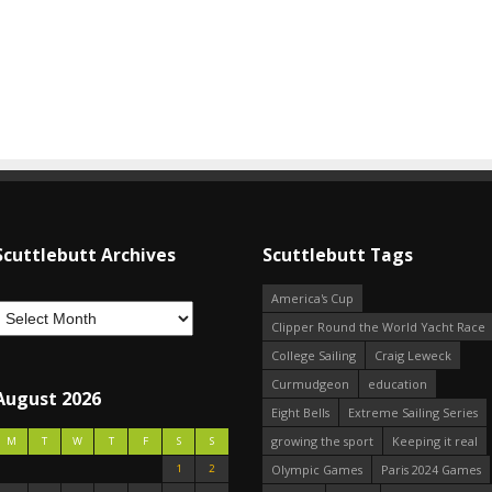
Scuttlebutt Archives
Scuttlebutt Tags
America's Cup
Clipper Round the World Yacht Race
College Sailing
Craig Leweck
Curmudgeon
education
August 2026
Eight Bells
Extreme Sailing Series
growing the sport
Keeping it real
M
T
W
T
F
S
S
1
2
Olympic Games
Paris 2024 Games