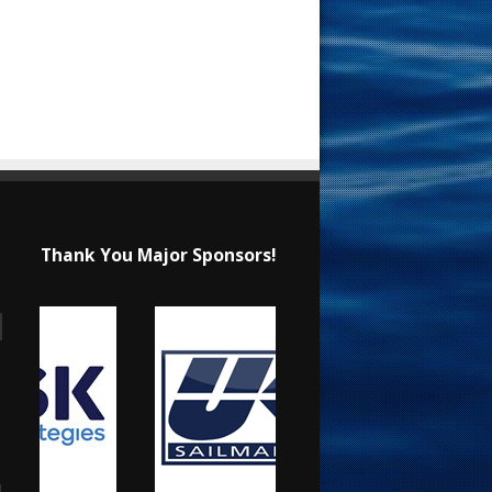
Thank You Major Sponsors!