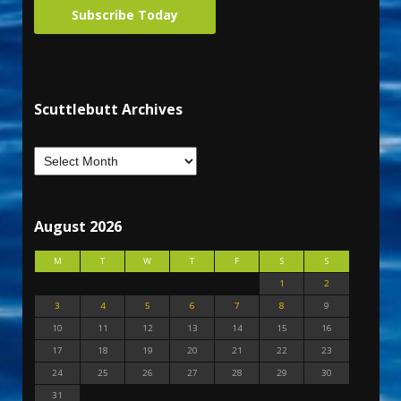
Subscribe Today
Scuttlebutt Archives
August 2026
M
T
W
T
F
S
S
1
2
3
4
5
6
7
8
9
10
11
12
13
14
15
16
17
18
19
20
21
22
23
24
25
26
27
28
29
30
31