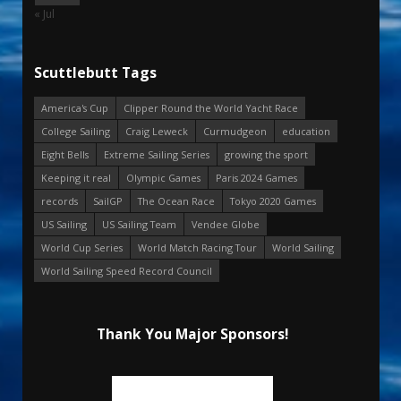
« Jul
Scuttlebutt Tags
America's Cup
Clipper Round the World Yacht Race
College Sailing
Craig Leweck
Curmudgeon
education
Eight Bells
Extreme Sailing Series
growing the sport
Keeping it real
Olympic Games
Paris 2024 Games
records
SailGP
The Ocean Race
Tokyo 2020 Games
US Sailing
US Sailing Team
Vendee Globe
World Cup Series
World Match Racing Tour
World Sailing
World Sailing Speed Record Council
Thank You Major Sponsors!