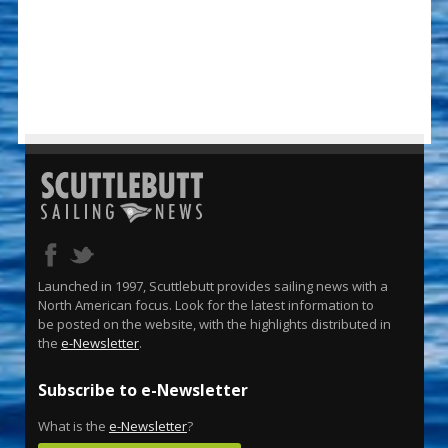
Launched in 1997, Scuttlebutt provides sailing news with a
North American focus. Look for the latest information to
be posted on the website, with the highlights distributed in
the
e-Newsletter
.
Subscribe to e-Newsletter
What is the
e-Newsletter
?