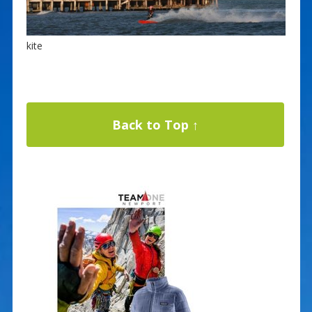
kite
Back to Top ↑