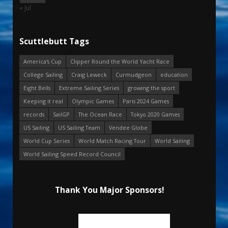
« Jul
Scuttlebutt Tags
America's Cup
Clipper Round the World Yacht Race
College Sailing
Craig Leweck
Curmudgeon
education
Eight Bells
Extreme Sailing Series
growing the sport
Keeping it real
Olympic Games
Paris 2024 Games
records
SailGP
The Ocean Race
Tokyo 2020 Games
US Sailing
US Sailing Team
Vendee Globe
World Cup Series
World Match Racing Tour
World Sailing
World Sailing Speed Record Council
Thank You Major Sponsors!