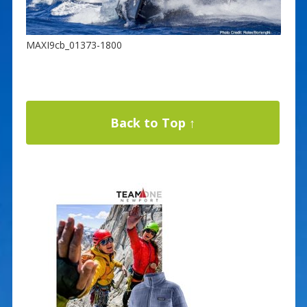
MAXI9cb_01373-1800
Back to Top ↑