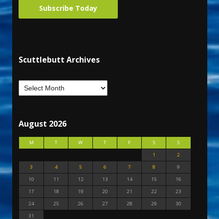
Subscribe Today
Scuttlebutt Archives
August 2026
M
T
W
T
F
S
S
1
2
3
4
5
6
7
8
9
10
11
12
13
14
15
16
17
18
19
20
21
22
23
24
25
26
27
28
29
30
31