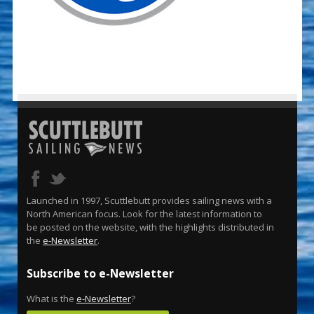
Launched in 1997, Scuttlebutt provides sailing news with a
North American focus. Look for the latest information to
be posted on the website, with the highlights distributed in
the
e-Newsletter
.
Subscribe to e-Newsletter
What is the
e-Newsletter
?