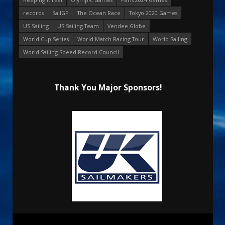
records
SailGP
The Ocean Race
Tokyo 2020 Games
US Sailing
US Sailing Team
Vendee Globe
World Cup Series
World Match Racing Tour
World Sailing
World Sailing Speed Record Council
Thank You Major Sponsors!