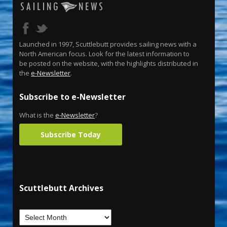
Launched in 1997, Scuttlebutt provides sailing news with a
North American focus. Look for the latest information to
be posted on the website, with the highlights distributed in
the
e-Newsletter
.
Subscribe to e-Newsletter
What is the
e-Newsletter
?
Subscribe Today
Scuttlebutt Archives