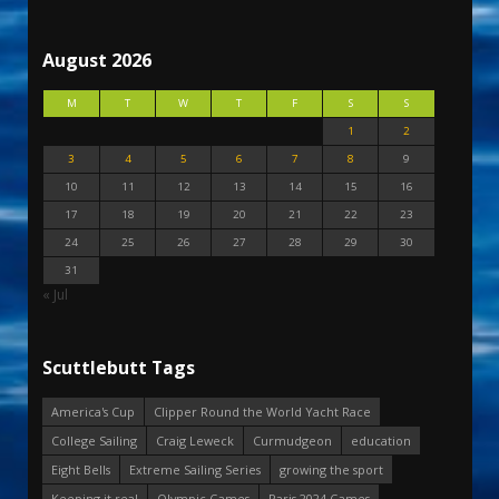
August 2026
M
T
W
T
F
S
S
1
2
3
4
5
6
7
8
9
10
11
12
13
14
15
16
17
18
19
20
21
22
23
24
25
26
27
28
29
30
31
« Jul
Scuttlebutt Tags
America's Cup
Clipper Round the World Yacht Race
College Sailing
Craig Leweck
Curmudgeon
education
Eight Bells
Extreme Sailing Series
growing the sport
Keeping it real
Olympic Games
Paris 2024 Games