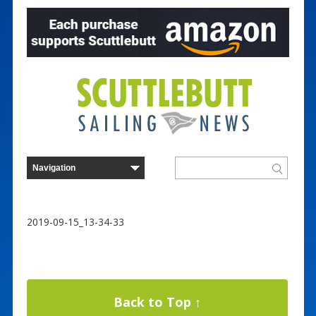
2019-09-15_13-34-33
Back to Top ↑