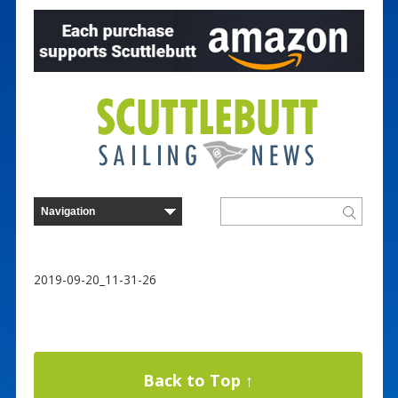
2019-09-20_11-31-26
Back to Top ↑