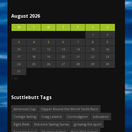
August 2026
M
T
W
T
F
S
S
1
2
3
4
5
6
7
8
9
10
11
12
13
14
15
16
17
18
19
20
21
22
23
24
25
26
27
28
29
30
31
« Jul
Scuttlebutt Tags
America's Cup
Clipper Round the World Yacht Race
College Sailing
Craig Leweck
Curmudgeon
education
Eight Bells
Extreme Sailing Series
growing the sport
Keeping it real
Olympic Games
Paris 2024 Games