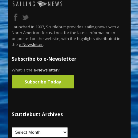
Launched in 1997, Scuttlebutt provides sailing news with a
North American focus. Look for the latest information to
be posted on the website, with the highlights distributed in
the
e-Newsletter
.
Subscribe to e-Newsletter
What is the
e-Newsletter
?
Subscribe Today
Scuttlebutt Archives