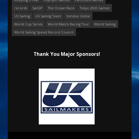
records
SailGP
The Ocean Race
Tokyo 2020 Games
US Sailing
US Sailing Team
Vendee Globe
World Cup Series
World Match Racing Tour
World Sailing
World Sailing Speed Record Council
Thank You Major Sponsors!