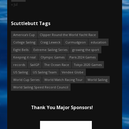
« Jul
Scuttlebutt Tags
America's Cup
Clipper Round the World Yacht Race
College Sailing
Craig Leweck
Curmudgeon
education
Eight Bells
Extreme Sailing Series
growing the sport
Keeping it real
Olympic Games
Paris 2024 Games
records
SailGP
The Ocean Race
Tokyo 2020 Games
US Sailing
US Sailing Team
Vendee Globe
World Cup Series
World Match Racing Tour
World Sailing
World Sailing Speed Record Council
Thank You Major Sponsors!