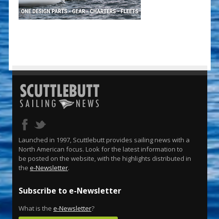
Launched in 1997, Scuttlebutt provides sailing news with a
North American focus. Look for the latest information to
be posted on the website, with the highlights distributed in
the
e-Newsletter
.
Subscribe to e-Newsletter
What is the
e-Newsletter
?