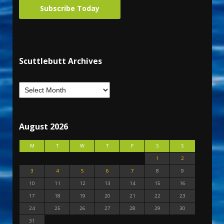
Subscribe Today
Scuttlebutt Archives
August 2026
M
T
W
T
F
S
S
1
2
3
4
5
6
7
8
9
10
11
12
13
14
15
16
17
18
19
20
21
22
23
24
25
26
27
28
29
30
31