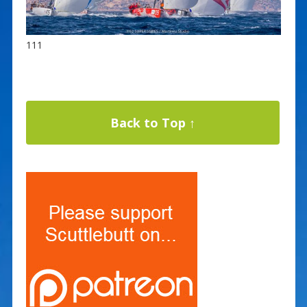
111
Back to Top ↑