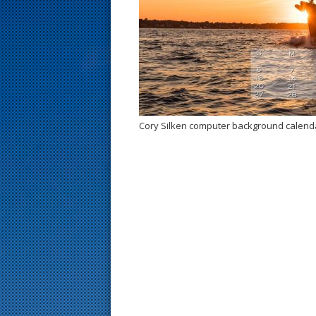
s
t
Cory Silken computer background calend