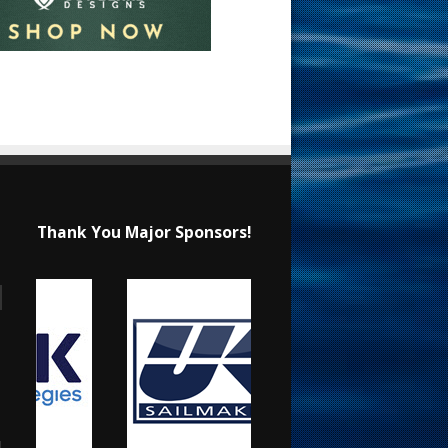
Thank You Major Sponsors!