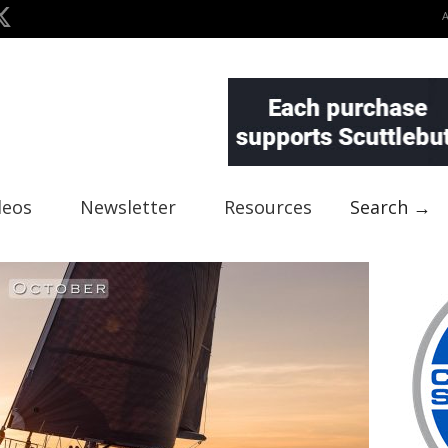
deos
Newsletter
Resources
Search →