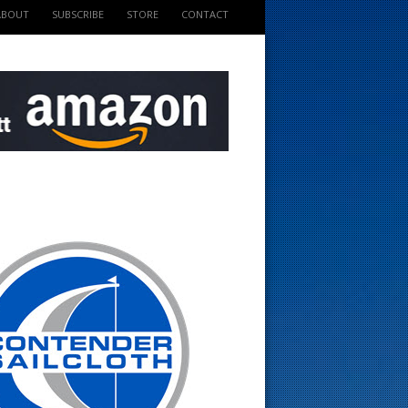
ABOUT
SUBSCRIBE
STORE
CONTACT