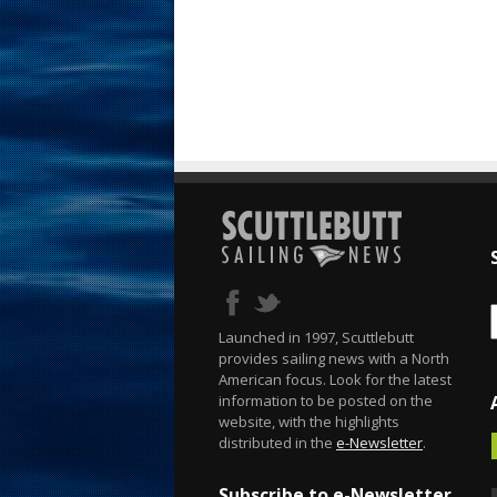
Launched in 1997, Scuttlebutt
provides sailing news with a North
American focus. Look for the latest
information to be posted on the
website, with the highlights
distributed in the
e-Newsletter
.
Subscribe to e-Newsletter