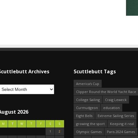
Scuttlebutt Archives
Scuttlebutt Tags
America's Cup
Clipper Round the World Yacht Race
College Sailing
Craig Leweck
Curmudgeon
education
August 2026
Eight Bells
Extreme Sailing Series
growing the sport
Keeping it real
M
T
W
T
F
S
S
1
2
Olympic Games
Paris 2024 Games