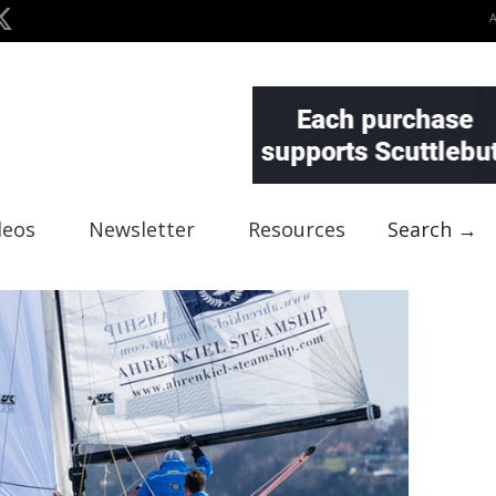
deos
Newsletter
Resources
Search →