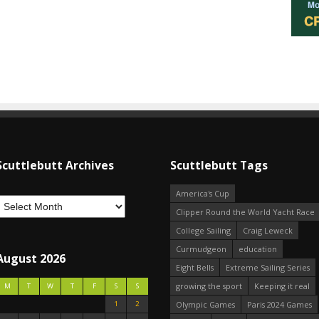
Scuttlebutt Archives
Scuttlebutt Tags
America's Cup
Clipper Round the World Yacht Race
College Sailing
Craig Leweck
Curmudgeon
education
August 2026
Eight Bells
Extreme Sailing Series
growing the sport
Keeping it real
M
T
W
T
F
S
S
1
2
Olympic Games
Paris 2024 Games