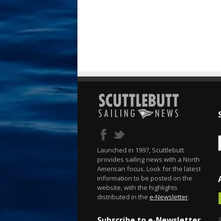
Launched in 1997, Scuttlebutt
provides sailing news with a North
American focus. Look for the latest
information to be posted on the
website, with the highlights
distributed in the
e-Newsletter
.
Subscribe to e-Newsletter