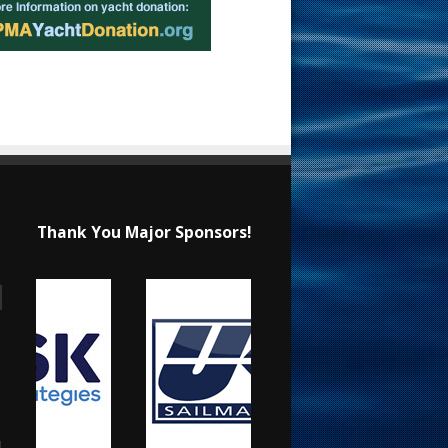
Thank You Major Sponsors!