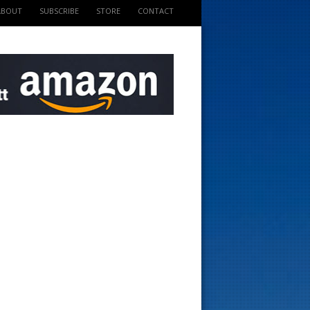
ABOUT
SUBSCRIBE
STORE
CONTACT