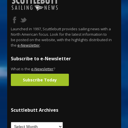
Launched in 1997, Scuttlebutt provides sailing news with a
North American focus. Look for the latest information to
be posted on the website, with the highlights distributed in
the
e-Newsletter
.
Subscribe to e-Newsletter
What is the
e-Newsletter
?
Subscribe Today
Scuttlebutt Archives