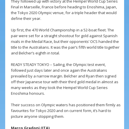
They followed up with victory at the Hempel World Cup Series
Final in Marseille, France before heading to Enoshima, Japan,
the Tokyo 2020 Olympic venue, for a triple header that would
define their year.
Up first, the 470 World Championship in a 52-boat fleet. The
pair were set for a straight shootout for gold against Spanish
rivals in the Medal Race, but their opponents’ OCS handed the
title to the Australians. It was the pair’s fifth world title together
and Belcher’s eighth in total.
READY STEADY TOKYO – Sailing, the Olympic test event,
followed just days later and once again the Australians
prevailed by a narrow margin. Belcher and Ryan then signed
off their Japanese tour with their third gold medal in almost as
many weeks as they took the Hempel World Cup Series
Enoshima honours.
Their success on Olympic waters has positioned them firmly as
favourites for Tokyo 2020 and on current form, it’s hard to
picture anyone stopping them.
Marco Gradoni (ITA)