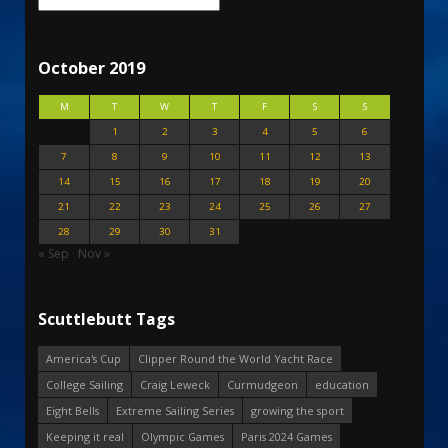
October 2019
M
T
W
T
F
S
S
1
2
3
4
5
6
7
8
9
10
11
12
13
14
15
16
17
18
19
20
21
22
23
24
25
26
27
28
29
30
31
« Sep
Nov »
Scuttlebutt Tags
America's Cup
Clipper Round the World Yacht Race
College Sailing
Craig Leweck
Curmudgeon
education
Eight Bells
Extreme Sailing Series
growing the sport
Keeping it real
Olympic Games
Paris 2024 Games