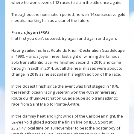
where he won seven of 12 races to claim the title once again.
Throughout the nomination period, he won 14 consecutive gold
medals, marking him as a star of the future.
Francis Joyon (FRA)
If at first you don’t succeed, try again and again and again.
Having sailed his first Route du Rhum-Destination Guadeloupe
in 1990, Francis Joyon never lost sight of winning the famous
solo transatlantic race. He finished second in 2010 and came
through in sixth in 2014, but all the near misses were about to
change in 2018 as he set sail in his eighth edition of the race.
In the closest finish since the event was first staged in 1978,
the French ocean racing veteran won the 40th anniversary
Route du Rhum-Destination Guadeloupe solo transatlantic
race from Saint Malo to Pointe-À-Pitre.
In the clammy heat and light winds of the Caribbean night, the
62-year-old glided across the finish line on IDEC Sport at
23:21.47 local time on 10 November to beat the poster boy of
French offshore sailing, François Gabart on MACIF by just