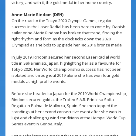
victory, and with it, the gold medal in her home country.
Anne-Marie Rindom (DEN)
On the road to the Tokyo 2020 Olympic Games, regular
success in the Laser Radial has been hard to come by. Danish
sailor Anne-Marie Rindom has broken that trend, finding the
right rhythm and form as the clock ticks down the 2020
Olympiad as she bids to upgrade her Rio 2016 bronze medal.
In July 2019, Rindom secured her second Laser Radial world
title in Sakaiminiati, Japan, highlighting her as a favourite for
Tokyo 2020. Her World Championship success has not been
isolated and throughout 2019 alone she has won four gold
medals at high-profile events.
Before she headed to Japan for the 2019 World Championship,
Rindom secured gold at the Trofeo S.A.R. Princesa Sofia
Regatta in Palma de Mallorca, Spain. She then topped the
standings at her second consecutive event after she won in
light and challenging wind conditions at the Hempel World Cup
Series event in Genoa, Italy.
Just weeks later she made it three in a row by securing the