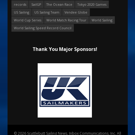
records
SailGP
The Ocean Race
Tokyo 2020 Games
US Sailing
US Sailing Team
Vendee Globe
World Cup Series
World Match Racing Tour
World Sailing
World Sailing Speed Record Council
Thank You Major Sponsors!
© 2026 Scuttlebutt Sailing News. Inbox Communications, Inc. All