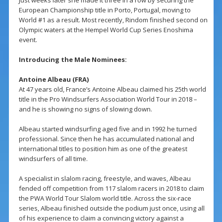
European Championship title in Porto, Portugal, moving to
World #1 as a result. Most recently, Rindom finished second on
Olympic waters at the Hempel World Cup Series Enoshima
event.
Introducing the Male Nominees:
Antoine Albeau (FRA)
At 47 years old, France’s Antoine Albeau claimed his 25th world
title in the Pro Windsurfers Association World Tour in 2018 –
and he is showing no signs of slowing down.
Albeau started windsurfing aged five and in 1992 he turned
professional. Since then he has accumulated national and
international titles to position him as one of the greatest
windsurfers of all time.
A specialist in slalom racing, freestyle, and waves, Albeau
fended off competition from 117 slalom racers in 2018 to claim
the PWA World Tour Slalom world title. Across the six-race
series, Albeau finished outside the podium just once, using all
of his experience to claim a convincing victory against a