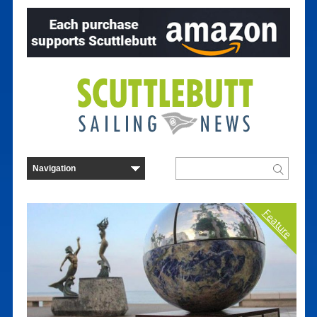
Feature