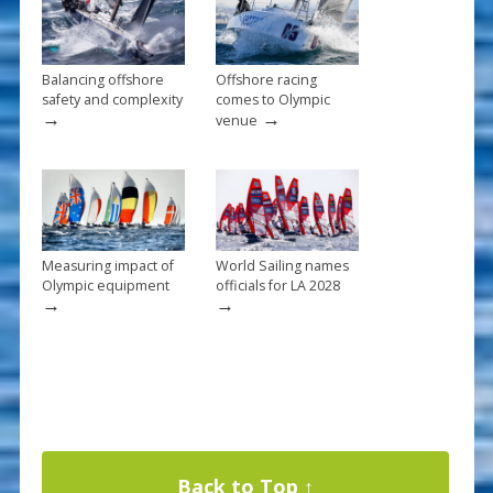
k
Balancing offshore
Offshore racing
safety and complexity
comes to Olympic
→
→
venue
Measuring impact of
World Sailing names
Olympic equipment
officials for LA 2028
→
→
Back to Top ↑