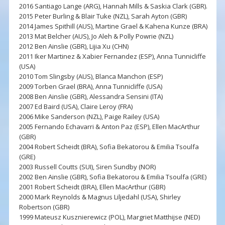
2016 Santiago Lange (ARG), Hannah Mills & Saskia Clark (GBR).
2015 Peter Burling & Blair Tuke (NZL), Sarah Ayton (GBR)
2014 James Spithill (AUS), Martine Grael & Kahena Kunze (BRA)
2013 Mat Belcher (AUS), Jo Aleh & Polly Powrie (NZL)
2012 Ben Ainslie (GBR), Lijia Xu (CHN)
2011 Iker Martinez & Xabier Fernandez (ESP), Anna Tunnicliffe
(USA)
2010 Tom Slingsby (AUS), Blanca Manchon (ESP)
2009 Torben Grael (BRA), Anna Tunnicliffe (USA)
2008 Ben Ainslie (GBR), Alessandra Sensini (ITA)
2007 Ed Baird (USA), Claire Leroy (FRA)
2006 Mike Sanderson (NZL), Paige Railey (USA)
2005 Fernando Echavarri & Anton Paz (ESP), Ellen MacArthur
(GBR)
2004 Robert Scheidt (BRA), Sofia Bekatorou & Emilia Tsoulfa
(GRE)
2003 Russell Coutts (SUI), Siren Sundby (NOR)
2002 Ben Ainslie (GBR), Sofia Bekatorou & Emilia Tsoulfa (GRE)
2001 Robert Scheidt (BRA), Ellen MacArthur (GBR)
2000 Mark Reynolds & Magnus Liljedahl (USA), Shirley
Robertson (GBR)
1999 Mateusz Kusznierewicz (POL), Margriet Matthijse (NED)