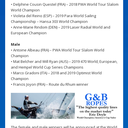
• Delphine Cousin Questel (FRA) – 2018 PWA World Tour Slalom
World Champion
• Violeta del Reino (ESP) – 2019 Para World Sailing
Championship – Hansa 303 World Champion
• Anne-Marie Rindom (DEN) – 2019 Laser Radial World and
European Champion
Male
• Antoine Albeau (FRA) – PWA World Tour Slalom World
Champion
• Mat Belcher and Will Ryan (AUS) – 2019 470 World, European,
and Hempel World Cup Series Champions
• Marco Gradoni (ITA) – 2018 and 2019 Optimist World
Champion
• Francis Joyon (FRA) – Route du Rhum winner
The female and male winners will be announced at the World