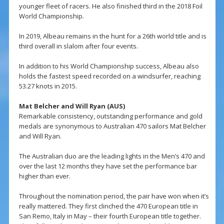
younger fleet of racers. He also finished third in the 2018 Foil
World Championship.
In 2019, Albeau remains in the hunt for a 26th world title and is
third overall in slalom after four events.
In addition to his World Championship success, Albeau also
holds the fastest speed recorded on a windsurfer, reaching
53.27 knots in 2015.
Mat Belcher and Will Ryan (AUS)
Remarkable consistency, outstanding performance and gold
medals are synonymous to Australian 470 sailors Mat Belcher
and Will Ryan.
The Australian duo are the leading lights in the Men’s 470 and
over the last 12 months they have set the performance bar
higher than ever.
Throughout the nomination period, the pair have won when it’s
really mattered. They first clinched the 470 European title in
San Remo, Italy in May – their fourth European title together.