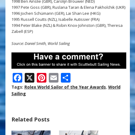
1998 Ben Ainslie (GBR), Carolijn Brouwer (NED)
1997 Pete Goss (GBR), Ruslana Taran & Elena Pakholchik (UKR)
1996 Jochen Schümann (GER), Lai Shan Lee (HKG)
1995 Russell Coutts (NZL), Isabelle Autissier (FRA)
1994 Peter Blake (NZL) & Robin Knox-Johnston (GBR), Theresa
Zabell (ESP)
Source: Daniel Smith, World Sailing
F
X
Pi
E
S
ac
nt
m
h
Tags:
Rolex World Sailor of the Year Awards
,
World
e
er
ai
ar
Sailing
b
e
l
e
o
st
Related Posts
o