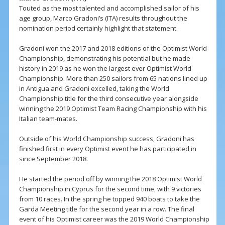
Touted as the most talented and accomplished sailor of his
age group, Marco Gradoni’s (ITA) results throughout the
nomination period certainly highlight that statement.
Gradoni won the 2017 and 2018 editions of the Optimist World
Championship, demonstrating his potential but he made
history in 2019 as he won the largest ever Optimist World
Championship. More than 250 sailors from 65 nations lined up
in Antigua and Gradoni excelled, taking the World
Championship title for the third consecutive year alongside
winning the 2019 Optimist Team Racing Championship with his
Italian team-mates.
Outside of his World Championship success, Gradoni has
finished first in every Optimist event he has participated in
since September 2018.
He started the period off by winning the 2018 Optimist World
Championship in Cyprus for the second time, with 9 victories
from 10 races. In the spring he topped 940 boats to take the
Garda Meeting title for the second year in a row. The final
event of his Optimist career was the 2019 World Championship