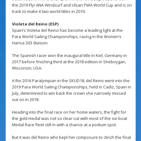
the 2019 Fly! ANA Windsurf and Ulsan PWA World Cup and is on
track to make it two world titles in 2019.
Violeta del Reino (ESP)
Spain’s Violeta del Reino has become a leading light at the
Para World Sailing Championships, racing in the Women’s
Hansa 303 division.
The Spanish racer won the inaugural title in Kiel, Germany in
2017 before finishing third at the 2018 edition in Sheboygan,
Wisconsin, USA.
A Rio 2016 Paralympian in the SKUD18, del Reino went into the
2019 Para World Sailing Championships, held in Cadiz, Spain in
July, determined to win back the crown she narrowly missed
out on in 2018.
Heading into the final race on her home waters, the fight for
the gold medal was not so clear-cut with most of the six-boat
Medal Race fleet still in with a chance at a podium spot.
But it was del Reino who kept her composure to clinch the final