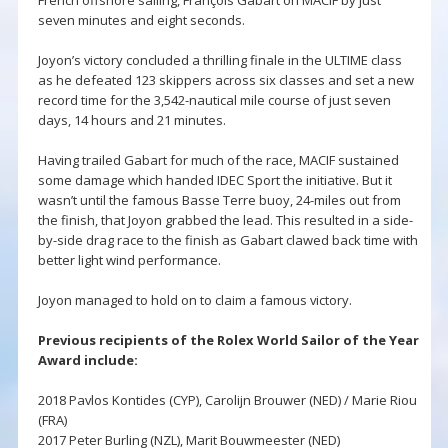
seven minutes and eight seconds.
Joyon’s victory concluded a thrilling finale in the ULTIME class
as he defeated 123 skippers across six classes and set a new
record time for the 3,542-nautical mile course of just seven
days, 14 hours and 21 minutes.
Having trailed Gabart for much of the race, MACIF sustained
some damage which handed IDEC Sport the initiative. But it
wasn’t until the famous Basse Terre buoy, 24-miles out from
the finish, that Joyon grabbed the lead. This resulted in a side-
by-side drag race to the finish as Gabart clawed back time with
better light wind performance.
Joyon managed to hold on to claim a famous victory.
Previous recipients of the Rolex World Sailor of the Year
Award include:
2018 Pavlos Kontides (CYP), Carolijn Brouwer (NED) / Marie Riou
(FRA)
2017 Peter Burling (NZL), Marit Bouwmeester (NED)