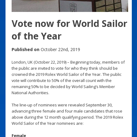
Vote now for World Sailor
of the Year
Published on
October 22nd, 2019
London, UK (October 22, 2019) – Beginning today, members of
the public are invited to vote for who they think should be
crowned the 2019 Rolex World Sailor of the Year. The public
vote will contribute to 50% of the overall count with the
remaining 50% to be decided by World Sailing’s Member
National Authorities.
The line-up of nominees were revealed September 30,
advancing three female and four male candidates that rose
above during the 12 month qualifying period. The 2019 Rolex
World Sailor of the Year nominees are:
Female