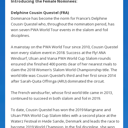
Introducing the Female Nominees:
Delphine Cousin Questel (FRA)
Dominance has become the norm for France’s Delphine
Cousin Questel who, throughout the nomination period, has
won seven PWA World Tour events in the slalom and foil
disciplines.
A mainstay on the PWA World Tour since 2010, Cousin Questel
won every slalom event in 2018. Success at the Fly! ANA
Windsurf, Ulsan and Viana PWA World Cup Slalom rounds
ensured she finished 400 points clear of her nearest rivals to
claim the 2018 Women’s Slalom World Championship title. The
world title was Cousin Questel’s third and her first since 2014
after Sarah-Quita Offringa (ARU) dominated the circuit.
The French windsurfer, whose first world title came in 2013,
continued to succeed in both slalom and foil in 2019.
To date, Cousin Questel has won the 2019 Marignane and
Ulsan PWA World Cup Slalom titles with a second place at the
Waterz Festival in Hvide Sande, Denmark and leads the race to
become 2019 World Champion. In the foil discipline, she won