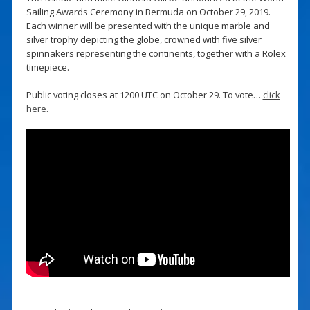
Sailing Awards Ceremony in Bermuda on October 29, 2019.
Each winner will be presented with the unique marble and
silver trophy depicting the globe, crowned with five silver
spinnakers representing the continents, together with a Rolex
timepiece.
Public voting closes at 1200 UTC on October 29. To vote…
click
here
.