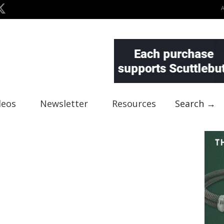
deos
Newsletter
Resources
Search →