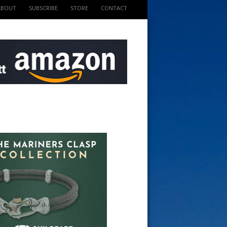
ABOUT
SUBSCRIBE
STORE
CONTACT