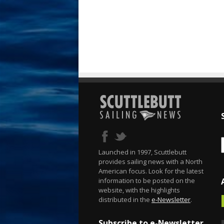
Launched in 1997, Scuttlebutt
provides sailing news with a North
American focus. Look for the latest
information to be posted on the
website, with the highlights
distributed in the
e-Newsletter
.
Subscribe to e-Newsletter