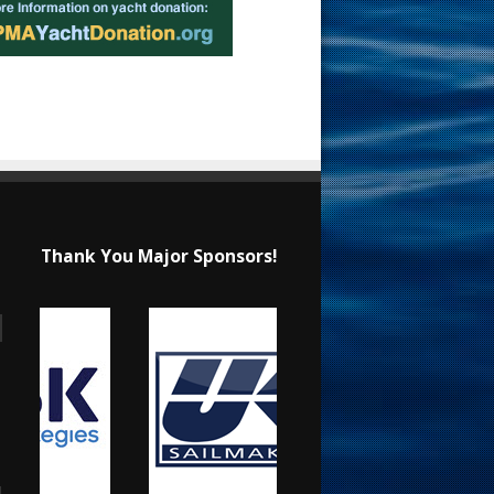
Thank You Major Sponsors!