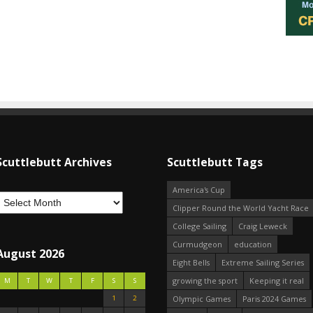
Scuttlebutt Archives
Scuttlebutt Tags
America's Cup
Clipper Round the World Yacht Race
College Sailing
Craig Leweck
Curmudgeon
education
August 2026
Eight Bells
Extreme Sailing Series
growing the sport
Keeping it real
M
T
W
T
F
S
S
1
2
Olympic Games
Paris 2024 Games