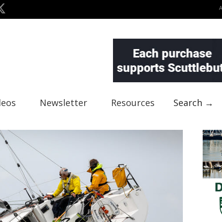
deos
Newsletter
Resources
Search →