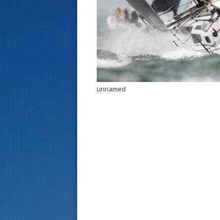
s
t
unnamed