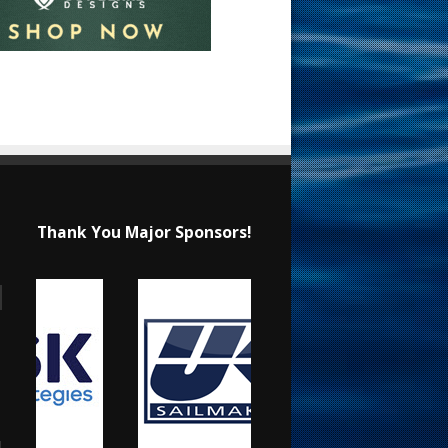
Thank You Major Sponsors!