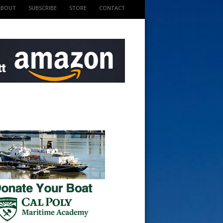
ABOUT
SUBSCRIBE
STORE
CONTACT