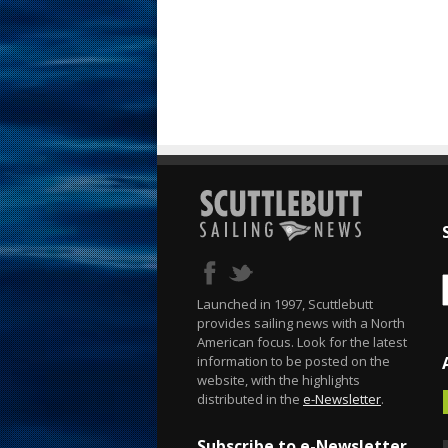
Launched in 1997, Scuttlebutt
provides sailing news with a North
American focus. Look for the latest
information to be posted on the
website, with the highlights
distributed in the
e-Newsletter
.
Subscribe to e-Newsletter