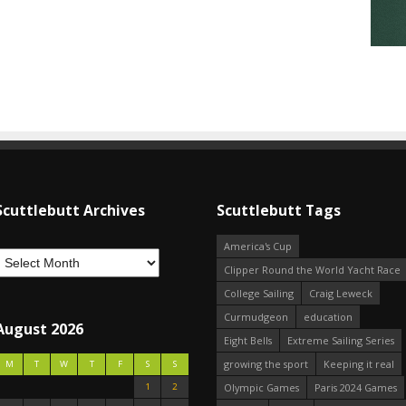
Scuttlebutt Archives
Scuttlebutt Tags
America's Cup
Clipper Round the World Yacht Race
College Sailing
Craig Leweck
Curmudgeon
education
August 2026
Eight Bells
Extreme Sailing Series
growing the sport
Keeping it real
M
T
W
T
F
S
S
1
2
Olympic Games
Paris 2024 Games