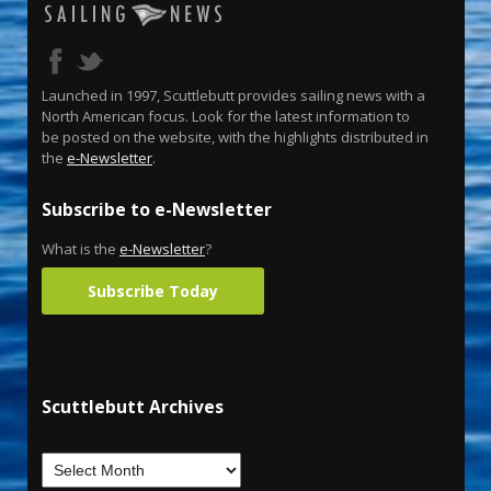
Launched in 1997, Scuttlebutt provides sailing news with a
North American focus. Look for the latest information to
be posted on the website, with the highlights distributed in
the
e-Newsletter
.
Subscribe to e-Newsletter
What is the
e-Newsletter
?
Subscribe Today
Scuttlebutt Archives