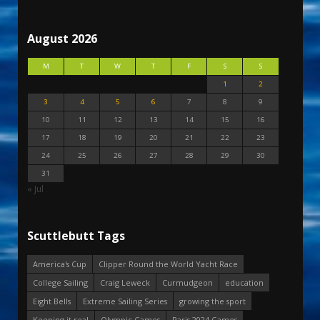
August 2026
M
T
W
T
F
S
S
1
2
3
4
5
6
7
8
9
10
11
12
13
14
15
16
17
18
19
20
21
22
23
24
25
26
27
28
29
30
31
« Jul
Scuttlebutt Tags
America's Cup
Clipper Round the World Yacht Race
College Sailing
Craig Leweck
Curmudgeon
education
Eight Bells
Extreme Sailing Series
growing the sport
Keeping it real
Olympic Games
Paris 2024 Games