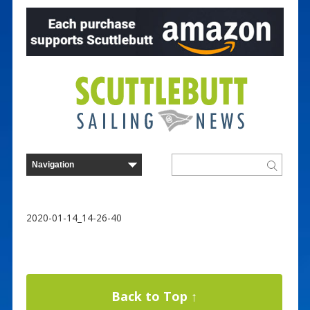
2020-01-14_14-26-40
Back to Top ↑