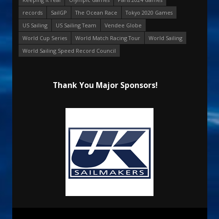
records
SailGP
The Ocean Race
Tokyo 2020 Games
US Sailing
US Sailing Team
Vendee Globe
World Cup Series
World Match Racing Tour
World Sailing
World Sailing Speed Record Council
Thank You Major Sponsors!