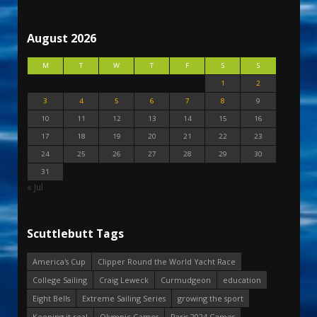
August 2026
M
T
W
T
F
S
S
1
2
3
4
5
6
7
8
9
10
11
12
13
14
15
16
17
18
19
20
21
22
23
24
25
26
27
28
29
30
31
« Jul
Scuttlebutt Tags
America's Cup
Clipper Round the World Yacht Race
College Sailing
Craig Leweck
Curmudgeon
education
Eight Bells
Extreme Sailing Series
growing the sport
Keeping it real
Olympic Games
Paris 2024 Games