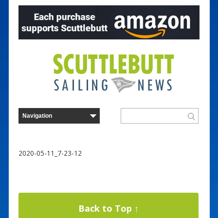
2020-05-11_7-23-12
Back to Top ↑