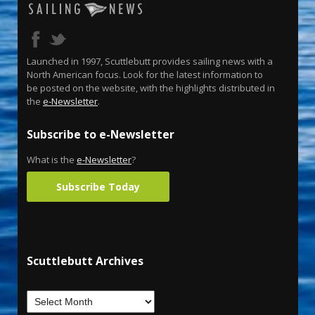
Launched in 1997, Scuttlebutt provides sailing news with a
North American focus. Look for the latest information to
be posted on the website, with the highlights distributed in
the
e-Newsletter
.
Subscribe to e-Newsletter
What is the
e-Newsletter
?
Subscribe Today
Scuttlebutt Archives