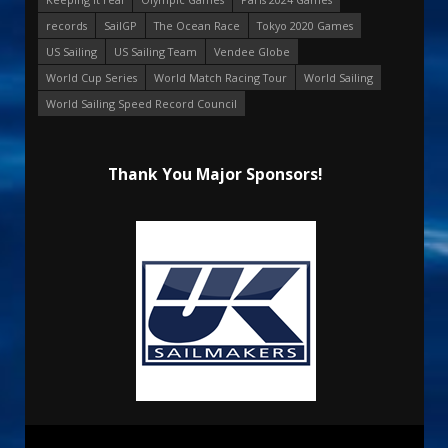
records
SailGP
The Ocean Race
Tokyo 2020 Games
US Sailing
US Sailing Team
Vendee Globe
World Cup Series
World Match Racing Tour
World Sailing
World Sailing Speed Record Council
Thank You Major Sponsors!