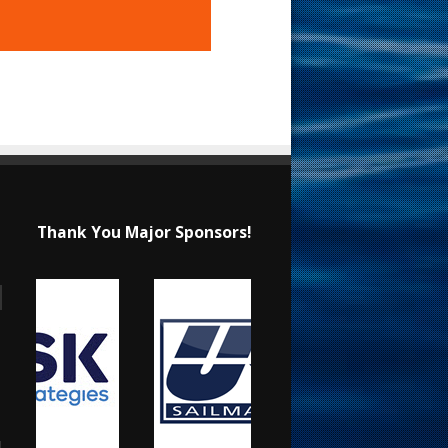
Thank You Major Sponsors!