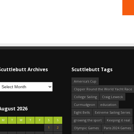
Scuttlebutt Archives
Scuttlebutt Tags
America's Cup
Clipper Round the World Yacht Race
College Sailing
Craig Leweck
Curmudgeon
education
August 2026
Eight Bells
Extreme Sailing Series
growing the sport
Keeping it real
M
T
W
T
F
S
S
1
2
Olympic Games
Paris 2024 Games