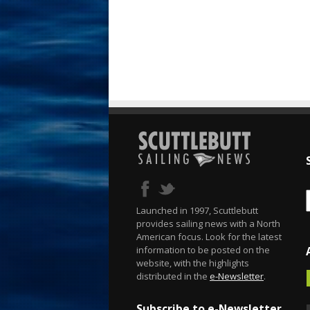
Launched in 1997, Scuttlebutt
provides sailing news with a North
American focus. Look for the latest
information to be posted on the
website, with the highlights
distributed in the
e-Newsletter
.
Subscribe to e-Newsletter