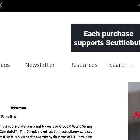
deos
Newsletter
Resources
Search →