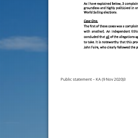
Public statement – KA (9 Nov 2020)3