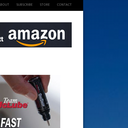
ABOUT
SUBSCRIBE
STORE
CONTACT