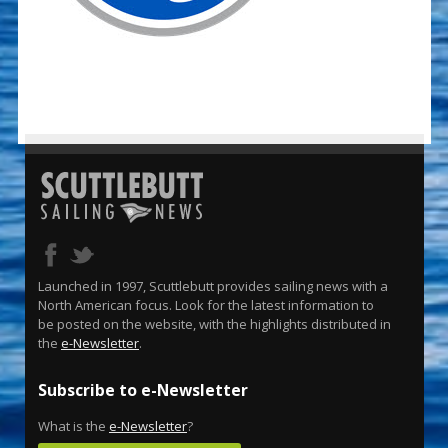
Launched in 1997, Scuttlebutt provides sailing news with a
North American focus. Look for the latest information to
be posted on the website, with the highlights distributed in
the
e-Newsletter
.
Subscribe to e-Newsletter
What is the
e-Newsletter
?