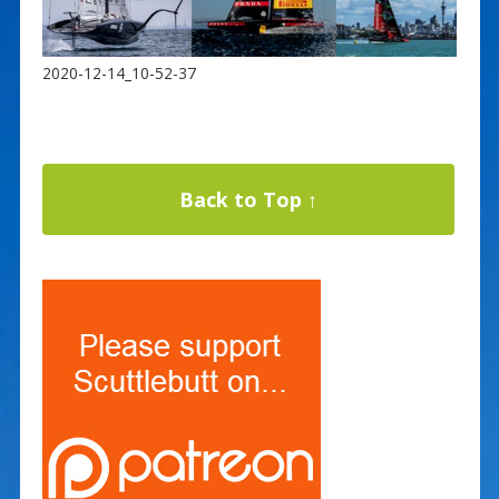
2020-12-14_10-52-37
Back to Top ↑