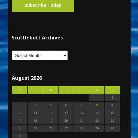
Subscribe Today
Scuttlebutt Archives
August 2026
M
T
W
T
F
S
S
1
2
3
4
5
6
7
8
9
10
11
12
13
14
15
16
17
18
19
20
21
22
23
24
25
26
27
28
29
30
31