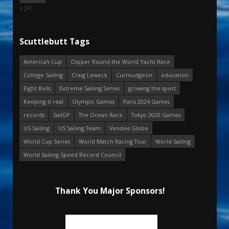
« Jul
Scuttlebutt Tags
America's Cup
Clipper Round the World Yacht Race
College Sailing
Craig Leweck
Curmudgeon
education
Eight Bells
Extreme Sailing Series
growing the sport
Keeping it real
Olympic Games
Paris 2024 Games
records
SailGP
The Ocean Race
Tokyo 2020 Games
US Sailing
US Sailing Team
Vendee Globe
World Cup Series
World Match Racing Tour
World Sailing
World Sailing Speed Record Council
Thank You Major Sponsors!