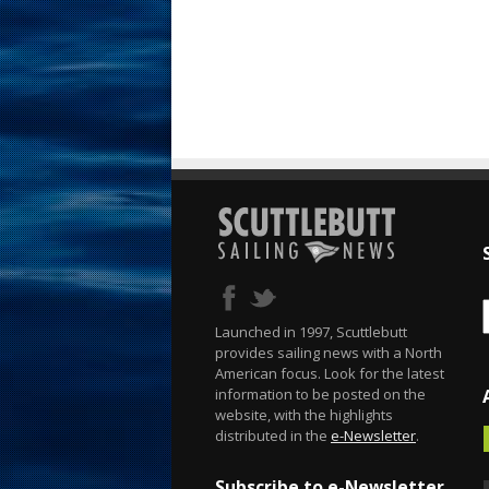
Launched in 1997, Scuttlebutt
provides sailing news with a North
American focus. Look for the latest
information to be posted on the
website, with the highlights
distributed in the
e-Newsletter
.
Subscribe to e-Newsletter