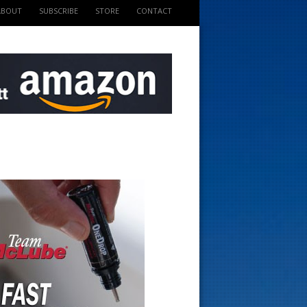
ABOUT
SUBSCRIBE
STORE
CONTACT