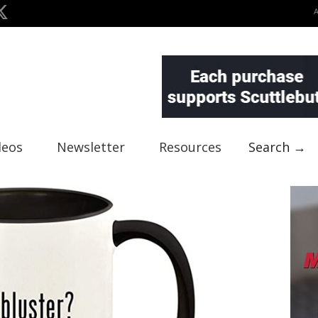
deos
Newsletter
Resources
Search →