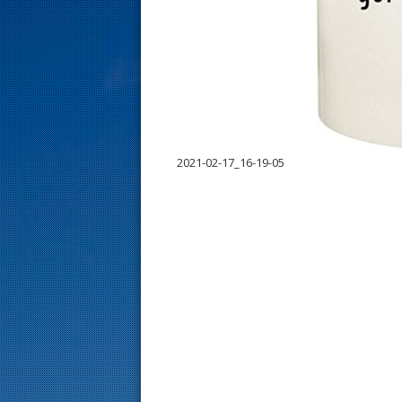
s
t
2021-02-17_16-19-05