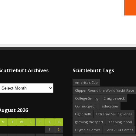
Scuttlebutt Archives
Scuttlebutt Tags
America's Cup
Clipper Round the World Yacht Race
College Sailing
Craig Leweck
Curmudgeon
education
August 2026
Eight Bells
Extreme Sailing Series
growing the sport
Keeping it real
M
T
W
T
F
S
S
1
2
Olympic Games
Paris 2024 Games