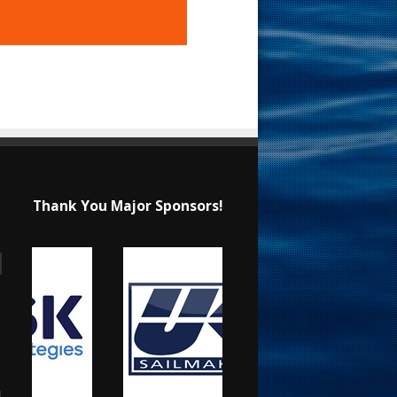
Thank You Major Sponsors!