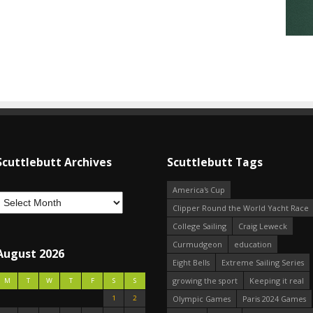
Scuttlebutt Archives
Scuttlebutt Tags
America's Cup
Clipper Round the World Yacht Race
College Sailing
Craig Leweck
Curmudgeon
education
August 2026
Eight Bells
Extreme Sailing Series
growing the sport
Keeping it real
M
T
W
T
F
S
S
1
2
Olympic Games
Paris 2024 Games