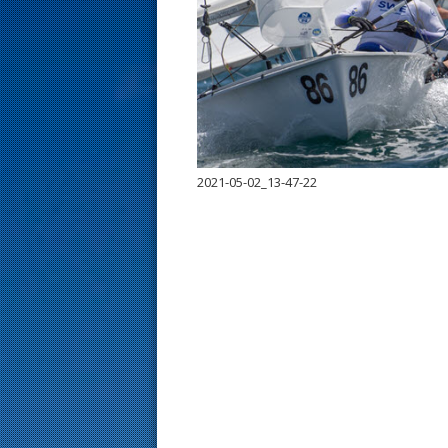
s
t
2021-05-02_13-47-22