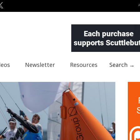
deos
Newsletter
Resources
Search →