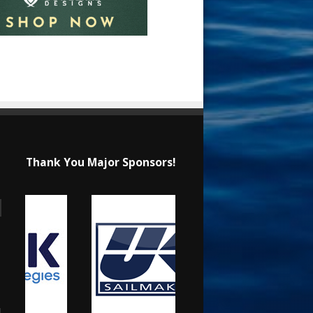
Thank You Major Sponsors!