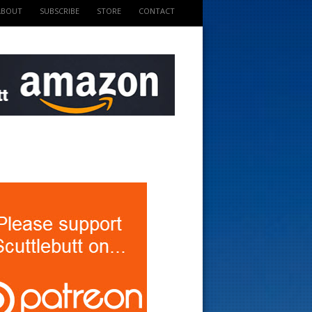
ABOUT
SUBSCRIBE
STORE
CONTACT