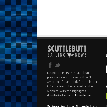
Launched in 1997, Scuttlebutt
provides sailing news with a North
American focus. Look for the latest
information to be posted on the
website, with the highlights
distributed in the
e-Newsletter
.
Subscribe to e-Newsletter