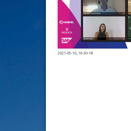
s
t
2021-05-10_16-30-18