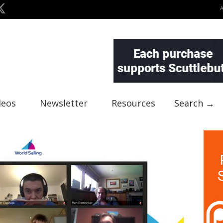
deos
Newsletter
Resources
Search →