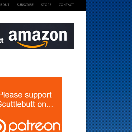
ABOUT
SUBSCRIBE
STORE
CONTACT