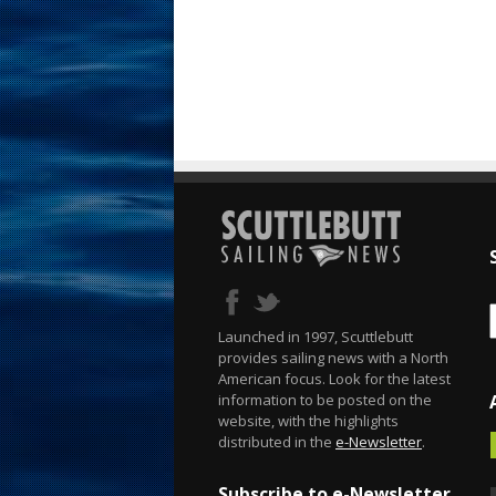
Launched in 1997, Scuttlebutt
provides sailing news with a North
American focus. Look for the latest
information to be posted on the
website, with the highlights
distributed in the
e-Newsletter
.
Subscribe to e-Newsletter