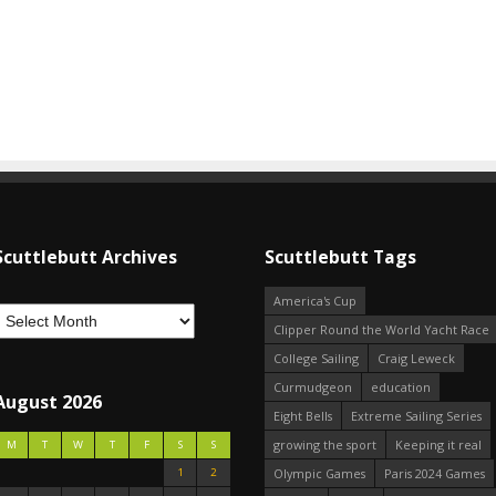
Scuttlebutt Archives
Scuttlebutt Tags
America's Cup
Clipper Round the World Yacht Race
College Sailing
Craig Leweck
Curmudgeon
education
August 2026
Eight Bells
Extreme Sailing Series
growing the sport
Keeping it real
M
T
W
T
F
S
S
1
2
Olympic Games
Paris 2024 Games