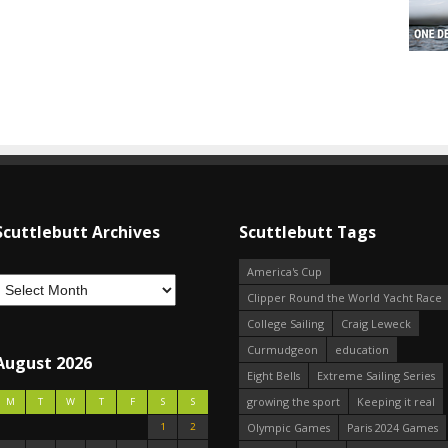
Scuttlebutt Archives
Scuttlebutt Tags
America's Cup
Clipper Round the World Yacht Race
College Sailing
Craig Leweck
Curmudgeon
education
August 2026
Eight Bells
Extreme Sailing Series
growing the sport
Keeping it real
M
T
W
T
F
S
S
1
2
Olympic Games
Paris 2024 Games