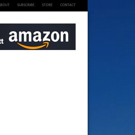
ABOUT
SUBSCRIBE
STORE
CONTACT