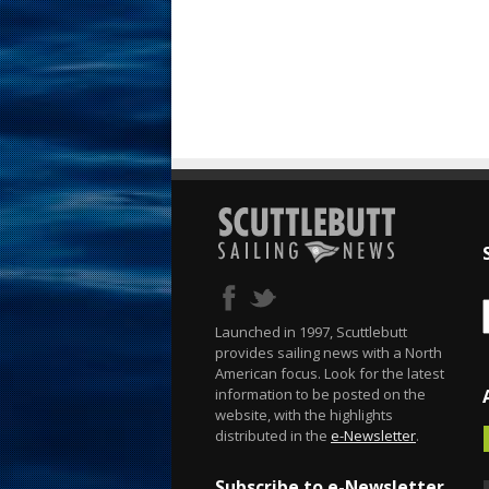
Launched in 1997, Scuttlebutt
provides sailing news with a North
American focus. Look for the latest
information to be posted on the
website, with the highlights
distributed in the
e-Newsletter
.
Subscribe to e-Newsletter