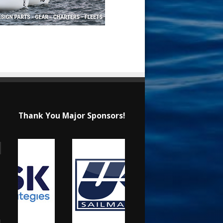
Thank You Major Sponsors!