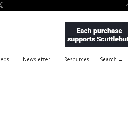
deos
Newsletter
Resources
Search →