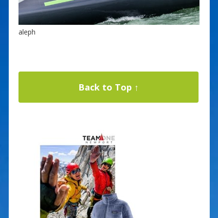
aleph
Back to Top ↑