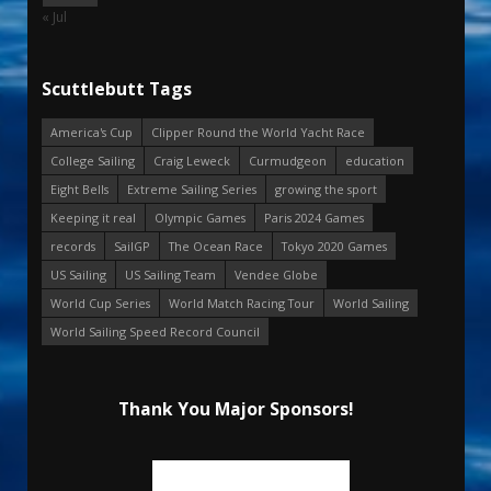
« Jul
Scuttlebutt Tags
America's Cup
Clipper Round the World Yacht Race
College Sailing
Craig Leweck
Curmudgeon
education
Eight Bells
Extreme Sailing Series
growing the sport
Keeping it real
Olympic Games
Paris 2024 Games
records
SailGP
The Ocean Race
Tokyo 2020 Games
US Sailing
US Sailing Team
Vendee Globe
World Cup Series
World Match Racing Tour
World Sailing
World Sailing Speed Record Council
Thank You Major Sponsors!