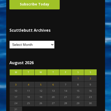
Subscribe Today
Scuttlebutt Archives
August 2026
M
T
W
T
F
S
S
1
2
3
4
5
6
7
8
9
10
11
12
13
14
15
16
17
18
19
20
21
22
23
24
25
26
27
28
29
30
31