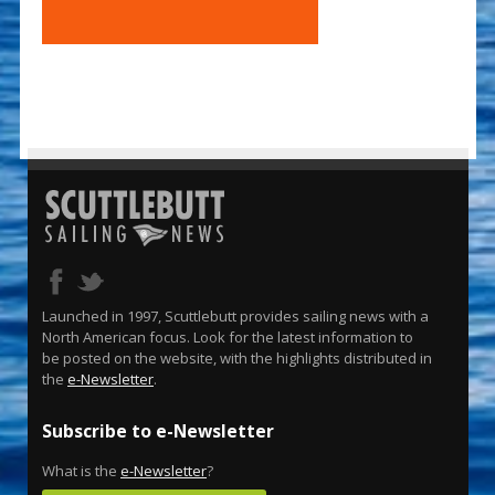
Launched in 1997, Scuttlebutt provides sailing news with a
North American focus. Look for the latest information to
be posted on the website, with the highlights distributed in
the
e-Newsletter
.
Subscribe to e-Newsletter
What is the
e-Newsletter
?