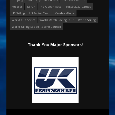
records
SailGP
The Ocean Race
Tokyo 2020 Games
US Sailing
US Sailing Team
Vendee Globe
World Cup Series
World Match Racing Tour
World Sailing
World Sailing Speed Record Council
Thank You Major Sponsors!