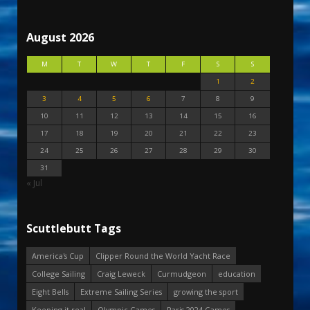
August 2026
M
T
W
T
F
S
S
1
2
3
4
5
6
7
8
9
10
11
12
13
14
15
16
17
18
19
20
21
22
23
24
25
26
27
28
29
30
31
« Jul
Scuttlebutt Tags
America's Cup
Clipper Round the World Yacht Race
College Sailing
Craig Leweck
Curmudgeon
education
Eight Bells
Extreme Sailing Series
growing the sport
Keeping it real
Olympic Games
Paris 2024 Games