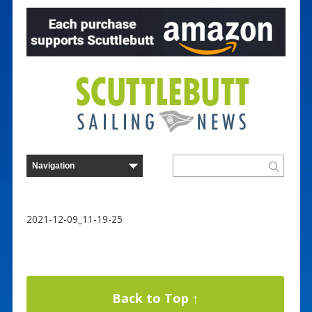
2021-12-09_11-19-25
Back to Top ↑