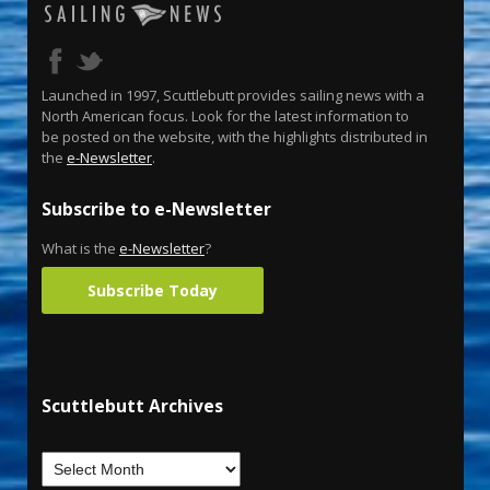
Launched in 1997, Scuttlebutt provides sailing news with a
North American focus. Look for the latest information to
be posted on the website, with the highlights distributed in
the
e-Newsletter
.
Subscribe to e-Newsletter
What is the
e-Newsletter
?
Subscribe Today
Scuttlebutt Archives