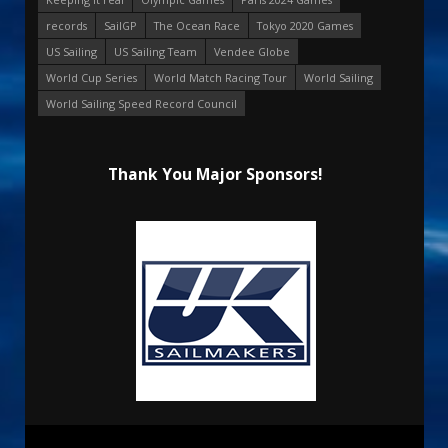
records
SailGP
The Ocean Race
Tokyo 2020 Games
US Sailing
US Sailing Team
Vendee Globe
World Cup Series
World Match Racing Tour
World Sailing
World Sailing Speed Record Council
Thank You Major Sponsors!