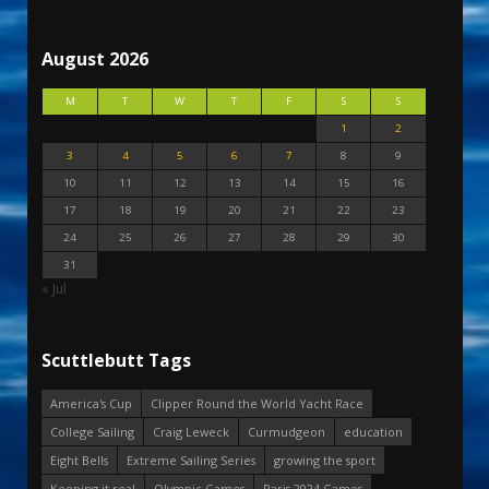
August 2026
M
T
W
T
F
S
S
1
2
3
4
5
6
7
8
9
10
11
12
13
14
15
16
17
18
19
20
21
22
23
24
25
26
27
28
29
30
31
« Jul
Scuttlebutt Tags
America's Cup
Clipper Round the World Yacht Race
College Sailing
Craig Leweck
Curmudgeon
education
Eight Bells
Extreme Sailing Series
growing the sport
Keeping it real
Olympic Games
Paris 2024 Games