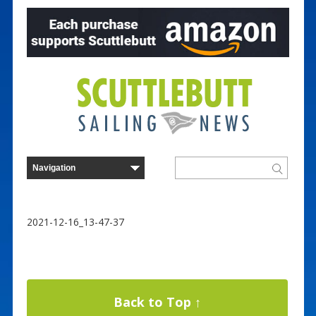
2021-12-16_13-47-37
Back to Top ↑