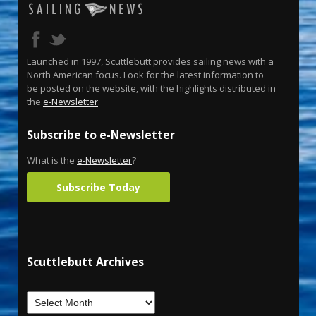
Launched in 1997, Scuttlebutt provides sailing news with a
North American focus. Look for the latest information to
be posted on the website, with the highlights distributed in
the
e-Newsletter
.
Subscribe to e-Newsletter
What is the
e-Newsletter
?
Subscribe Today
Scuttlebutt Archives