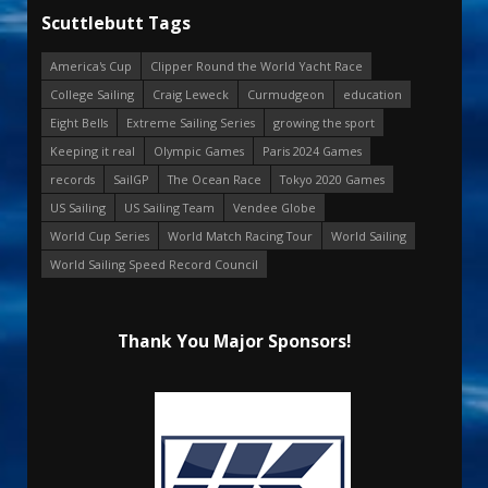
Scuttlebutt Tags
America's Cup
Clipper Round the World Yacht Race
College Sailing
Craig Leweck
Curmudgeon
education
Eight Bells
Extreme Sailing Series
growing the sport
Keeping it real
Olympic Games
Paris 2024 Games
records
SailGP
The Ocean Race
Tokyo 2020 Games
US Sailing
US Sailing Team
Vendee Globe
World Cup Series
World Match Racing Tour
World Sailing
World Sailing Speed Record Council
Thank You Major Sponsors!