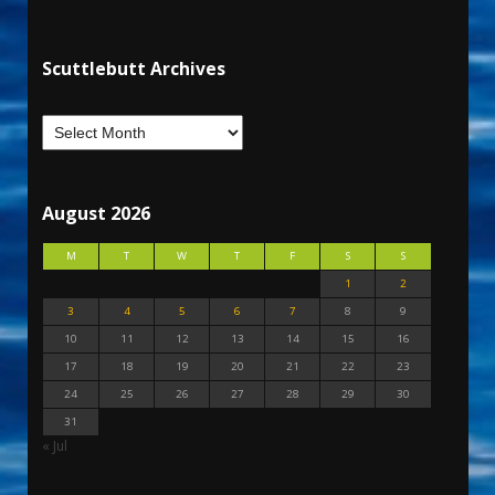
Scuttlebutt Archives
August 2026
M
T
W
T
F
S
S
1
2
3
4
5
6
7
8
9
10
11
12
13
14
15
16
17
18
19
20
21
22
23
24
25
26
27
28
29
30
31
« Jul