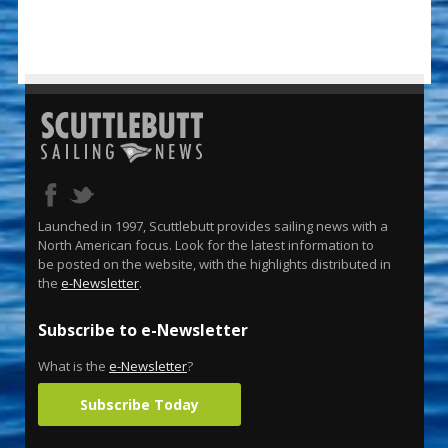
Launched in 1997, Scuttlebutt provides sailing news with a
North American focus. Look for the latest information to
be posted on the website, with the highlights distributed in
the
e-Newsletter
.
Subscribe to e-Newsletter
What is the
e-Newsletter
?
Subscribe Today