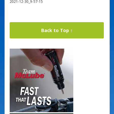
2021-12-30_9-57-15
Back to Top ↑