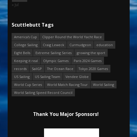
« Jul
Scuttlebutt Tags
America's Cup
Clipper Round the World Yacht Race
College Sailing
Craig Leweck
Curmudgeon
education
Eight Bells
Extreme Sailing Series
growing the sport
Keeping it real
Olympic Games
Paris 2024 Games
records
SailGP
The Ocean Race
Tokyo 2020 Games
US Sailing
US Sailing Team
Vendee Globe
World Cup Series
World Match Racing Tour
World Sailing
World Sailing Speed Record Council
Thank You Major Sponsors!