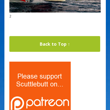
2
Back to Top ↑