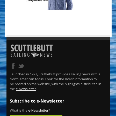
Launched in 1997, Scuttlebutt provides sailing news with a
North American focus. Look for the latest information to
be posted on the website, with the highlights distributed in
the
e-Newsletter
.
Subscribe to e-Newsletter
What is the
e-Newsletter
?