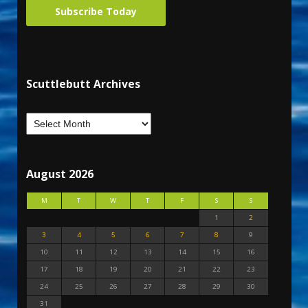
Subscribe Today
Scuttlebutt Archives
August 2026
M
T
W
T
F
S
S
1
2
3
4
5
6
7
8
9
10
11
12
13
14
15
16
17
18
19
20
21
22
23
24
25
26
27
28
29
30
31