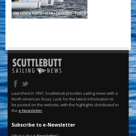
Launched in 1997, Scuttlebutt provides sailing news with a
North American focus. Look for the latest information to
be posted on the website, with the highlights distributed in
the
e-Newsletter
.
Subscribe to e-Newsletter
What is the
e-Newsletter
?