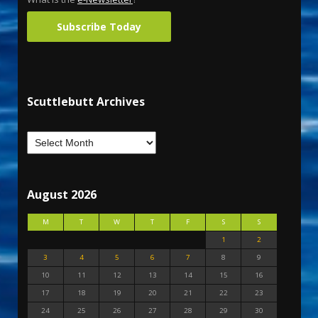
Subscribe Today
Scuttlebutt Archives
August 2026
M
T
W
T
F
S
S
1
2
3
4
5
6
7
8
9
10
11
12
13
14
15
16
17
18
19
20
21
22
23
24
25
26
27
28
29
30