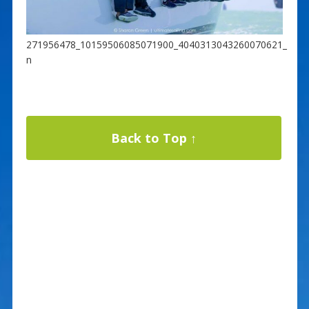
271956478_10159506085071900_4040313043260070621_
n
Back to Top ↑