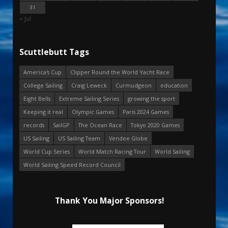
31
« Jul
Scuttlebutt Tags
America's Cup
Clipper Round the World Yacht Race
College Sailing
Craig Leweck
Curmudgeon
education
Eight Bells
Extreme Sailing Series
growing the sport
Keeping it real
Olympic Games
Paris 2024 Games
records
SailGP
The Ocean Race
Tokyo 2020 Games
US Sailing
US Sailing Team
Vendee Globe
World Cup Series
World Match Racing Tour
World Sailing
World Sailing Speed Record Council
Thank You Major Sponsors!