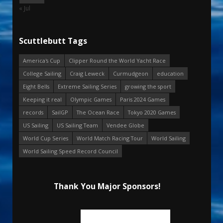
« Jul
Scuttlebutt Tags
America's Cup
Clipper Round the World Yacht Race
College Sailing
Craig Leweck
Curmudgeon
education
Eight Bells
Extreme Sailing Series
growing the sport
Keeping it real
Olympic Games
Paris 2024 Games
records
SailGP
The Ocean Race
Tokyo 2020 Games
US Sailing
US Sailing Team
Vendee Globe
World Cup Series
World Match Racing Tour
World Sailing
World Sailing Speed Record Council
Thank You Major Sponsors!