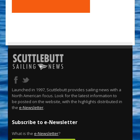
Launched in 1997, Scuttlebutt provides sailing news with a
North American focus. Look for the latest information to
be posted on the website, with the highlights distributed in
the
e-Newsletter
.
Subscribe to e-Newsletter
What is the
e-Newsletter
?