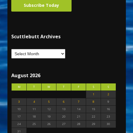
Subscribe Today
Scuttlebutt Archives
August 2026
M
T
W
T
F
S
S
1
2
3
4
5
6
7
8
9
10
11
12
13
14
15
16
17
18
19
20
21
22
23
24
25
26
27
28
29
30
31