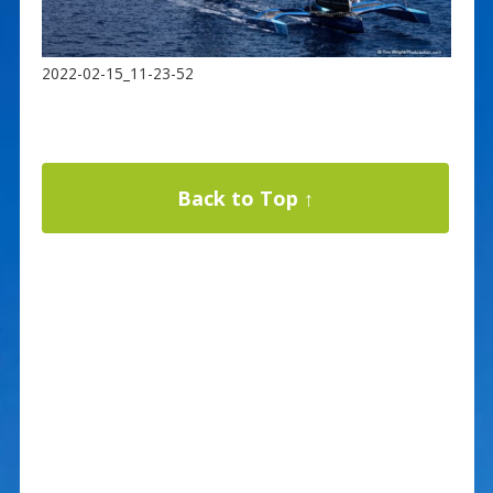
2022-02-15_11-23-52
Back to Top ↑