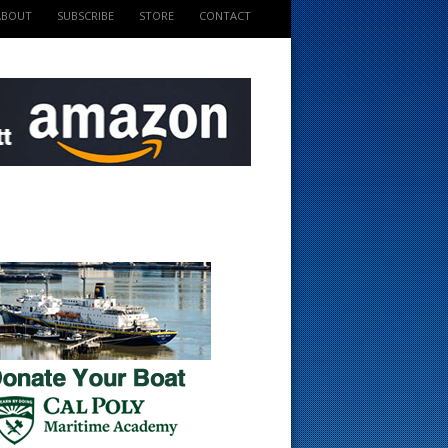
ABOUT
SUBSCRIBE
STORE
CONTACT