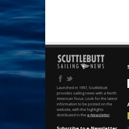
Launched in 1997, Scuttlebutt
provides sailing news with a North
American focus. Look for the latest
information to be posted on the
website, with the highlights
distributed in the
e-Newsletter
.
Subscribe to e-Newsletter