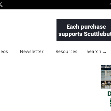
deos
Newsletter
Resources
Search →