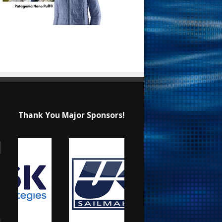
Thank You Major Sponsors!