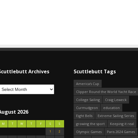
Scuttlebutt Archives
Scuttlebutt Tags
America's Cup
Clipper Round the World Yacht Race
College Sailing
Craig Leweck
Curmudgeon
education
August 2026
Eight Bells
Extreme Sailing Series
growing the sport
Keeping it real
M
T
W
T
F
S
S
1
2
Olympic Games
Paris 2024 Games