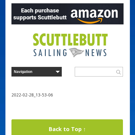
2022-02-28_13-53-06
Back to Top ↑