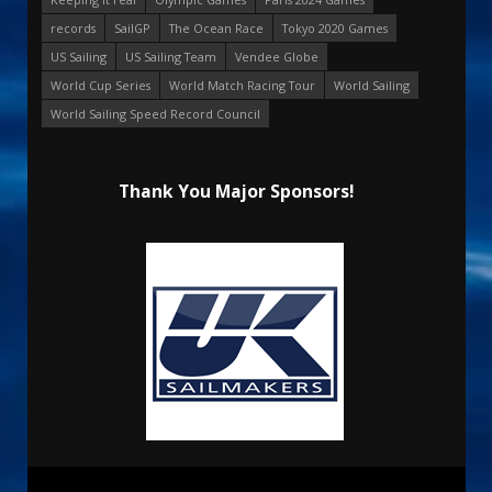
records
SailGP
The Ocean Race
Tokyo 2020 Games
US Sailing
US Sailing Team
Vendee Globe
World Cup Series
World Match Racing Tour
World Sailing
World Sailing Speed Record Council
Thank You Major Sponsors!