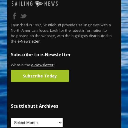
Launched in 1997, Scuttlebutt provides sailing news with a
North American focus. Look for the latest information to
be posted on the website, with the highlights distributed in
the
e-Newsletter
.
Subscribe to e-Newsletter
What is the
e-Newsletter
?
Subscribe Today
Scuttlebutt Archives