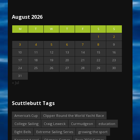
August 2026
M
T
W
T
F
S
S
1
2
3
4
5
6
7
8
9
10
11
12
13
14
15
16
17
18
19
20
21
22
23
24
25
26
27
28
29
30
31
« Jul
Scuttlebutt Tags
America's Cup
Clipper Round the World Yacht Race
College Sailing
Craig Leweck
Curmudgeon
education
Eight Bells
Extreme Sailing Series
growing the sport
Keeping it real
Olympic Games
Paris 2024 Games