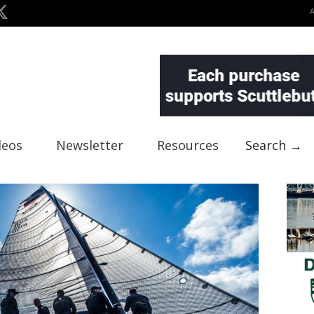
deos
Newsletter
Resources
Search →