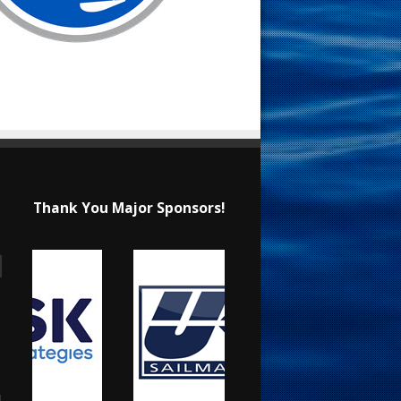
Thank You Major Sponsors!