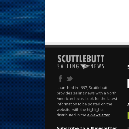
Launched in 1997, Scuttlebutt
provides sailing news with a North
American focus. Look for the latest
information to be posted on the
website, with the highlights
distributed in the
e-Newsletter
.
Subscribe to e-Newsletter