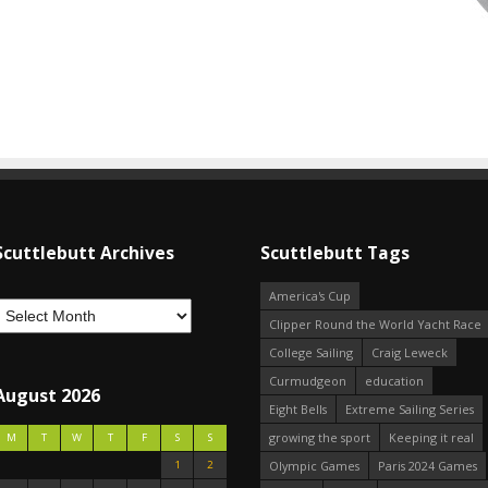
Scuttlebutt Archives
Scuttlebutt Tags
America's Cup
Clipper Round the World Yacht Race
College Sailing
Craig Leweck
Curmudgeon
education
August 2026
Eight Bells
Extreme Sailing Series
growing the sport
Keeping it real
M
T
W
T
F
S
S
1
2
Olympic Games
Paris 2024 Games