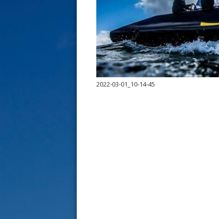
s
t
2022-03-01_10-14-45