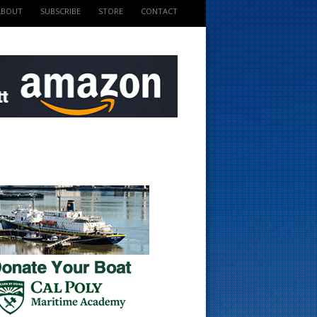
ABOUT
SUBSCRIBE
STORE
CONTACT